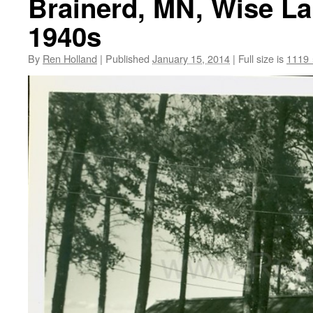
Brainerd, MN, Wise La
1940s
By
Ren Holland
|
Published
January 15, 2014
|
Full size is
1119 