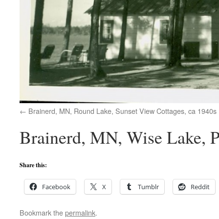
Brainerd, MN, Round Lake, Sunset View Cottages, ca 1940s
Brainerd, MN, Wise Lake, P
Share this:
Facebook
X
Tumblr
Reddit
Bookmark the
permalink
.