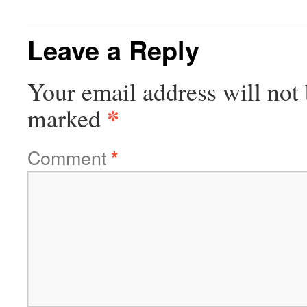
Leave a Reply
Your email address will not 
*
marked
Comment
*