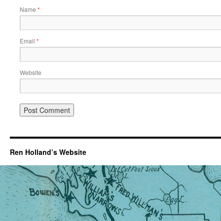
Name
*
Email
*
Website
Ren Holland’s Website