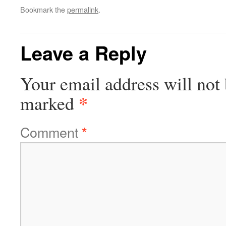
Bookmark the
permalink
.
Leave a Reply
Your email address will not 
*
marked
Comment
*