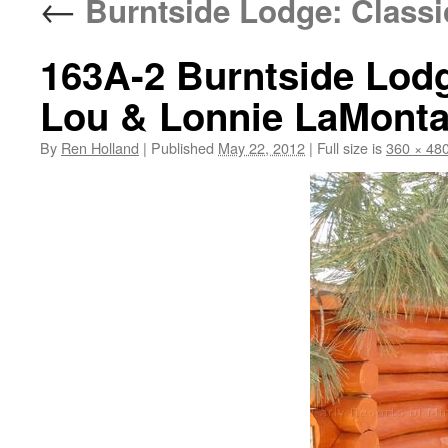
←
Burntside Lodge: Classi
163A-2 Burntside Lodg
Lou & Lonnie LaMont
By
Ren Holland
|
Published
May 22, 2012
|
Full size is
360 × 48