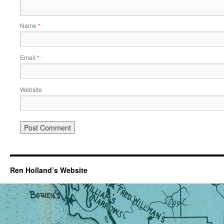
Name
*
Email
*
Website
Ren Holland’s Website