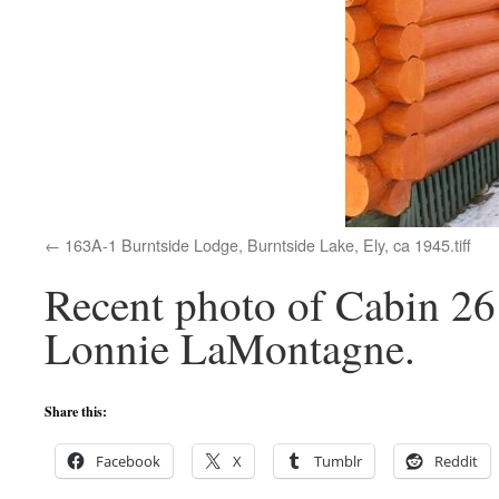
163A-1 Burntside Lodge, Burntside Lake, Ely, ca 1945.tiff
Recent photo of Cabin 26 
Lonnie LaMontagne.
Share this:
Facebook
X
Tumblr
Reddit