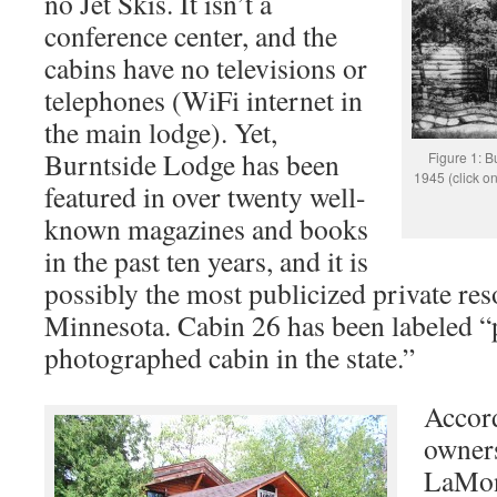
no Jet Skis. It isn’t a
conference center, and the
cabins have no televisions or
telephones (WiFi internet in
the main lodge). Yet,
Burntside Lodge has been
Figure 1: B
1945 (click on
featured in over twenty well-
known magazines and books
in the past ten years, and it is
possibly the most publicized private reso
Minnesota. Cabin 26 has been labeled “
photographed cabin in the state.”
Accord
owner
LaMon