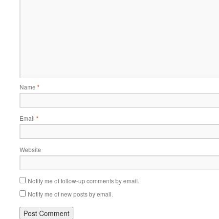
Name
*
Email
*
Website
Notify me of follow-up comments by email.
Notify me of new posts by email.