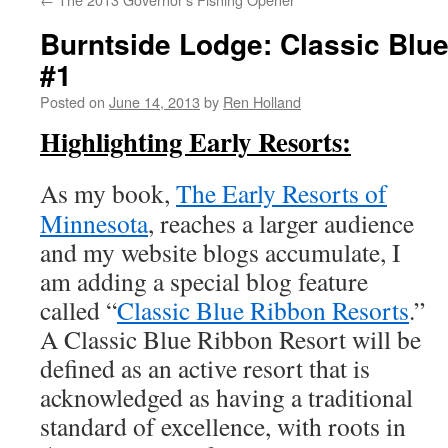
Burntside Lodge: Classic Blu
#1
Posted on
June 14, 2013
by
Ren Holland
Highlighting Early Resorts:
As my book,
The Early Resorts of
Minnesota
, reaches a larger audience
and my website blogs accumulate, I
am adding a special blog feature
called “
Classic Blue Ribbon Resorts
.”
A Classic Blue Ribbon Resort will be
defined as an active resort that is
acknowledged as having a traditional
standard of excellence, with roots in