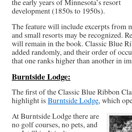
the early years of Minnesota’s resort
development (1850s to 1950s).
The feature will include excerpts from 
and small resorts may be recognized. Re
will remain in the book. Classic Blue R
added randomly, and their order of occ
that one ranks higher than another in i
Burntside Lodge:
The first of the Classic Blue Ribbon Clas
highlight is
Burntside Lodge
, which ope
At Burntside Lodge there are
no golf courses, no pets, and