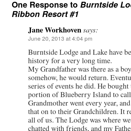
One Response to
Burntside Lo
Ribbon Resort #1
Jane Workhoven
says:
June 20, 2013 at 4:04 pm
Burntside Lodge and Lake have be
history for a very long time.
My Grandfather was there as a boy
somehow, he would return. Eventu
series of events he did. He bought 
portion of Blueberry Island to cal
Grandmother went every year, and 
that on to their Grandchildren. It 
all of us. The Lodge was where we
chatted with friends, and my Fathe