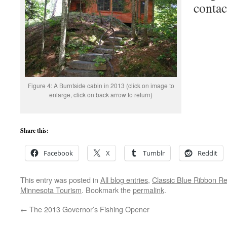
contac
Figure 4: A Burntside cabin in 2013 (click on image to
enlarge, click on back arrow to return)
Share this:
Facebook
X
Tumblr
Reddit
This entry was posted in
All blog entries
,
Classic Blue Ribbon Re
Minnesota Tourism
. Bookmark the
permalink
.
←
The 2013 Governor’s Fishing Opener