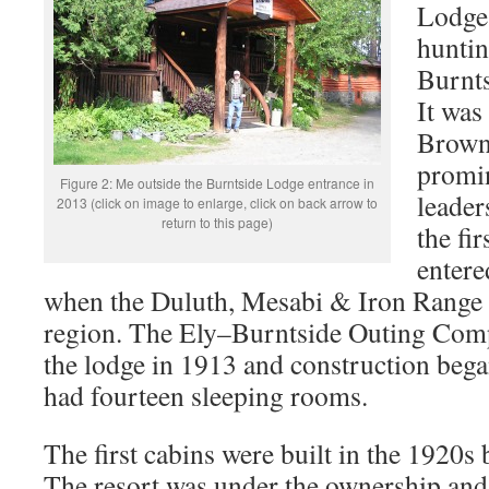
Lodge 
huntin
Burnt
It was
Browne
promin
Figure 2: Me outside the Burntside Lodge entrance in
leader
2013 (click on image to enlarge, click on back arrow to
return to this page)
the fi
entere
when the Duluth, Mesabi & Iron Range 
region. The Ely–Burntside Outing Com
the lodge in 1913 and construction began
had fourteen sleeping rooms.
The first cabins were built in the 1920s
The resort was under the ownership and 