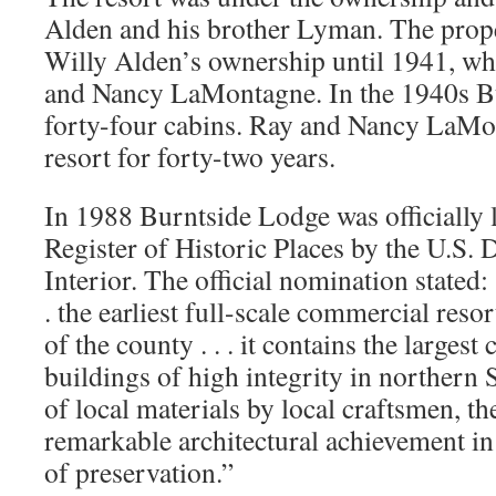
Alden and his brother Lyman. The prop
Willy Alden’s ownership until 1941, whe
and Nancy LaMontagne. In the 1940s B
forty-four cabins. Ray and Nancy LaMo
resort for forty-two years.
In 1988 Burntside Lodge was officially l
Register of Historic Places by the U.S. 
Interior. The official nomination stated:
. the earliest full-scale commercial resor
of the county . . . it contains the largest
buildings of high integrity in northern 
of local materials by local craftsmen, th
remarkable architectural achievement in
of preservation.”