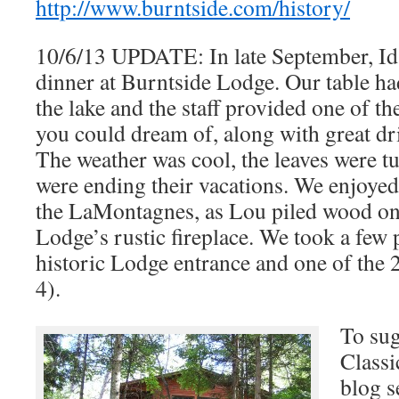
http://www.burntside.com/history/
10/6/13 UPDATE: In late September, Id
dinner at Burntside Lodge. Our table had
the lake and the staff provided one of th
you could dream of, along with great dr
The weather was cool, the leaves were tu
were ending their vacations. We enjoyed
the LaMontagnes, as Lou piled wood on a
Lodge’s rustic fireplace. We took a few 
historic Lodge entrance and one of the 
4).
To sug
Classi
blog s