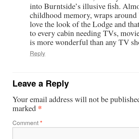
into Burntside’s illusive fish. Al
childhood memory, wraps around b
love the look of the Lodge and that
to every cabin needing TVs, movie
is more wonderful than any TV sh
Reply
Leave a Reply
Your email address will not be publishe
*
marked
Comment
*