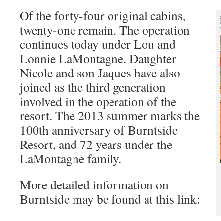
Of the forty-four original cabins,
twenty-one remain. The operation
continues today under Lou and
Lonnie LaMontagne. Daughter
Nicole and son Jaques have also
joined as the third generation
involved in the operation of the
resort. The 2013 summer marks the
100th anniversary of Burntside
Resort, and 72 years under the
LaMontagne family.
More detailed information on
Burntside may be found at this link: