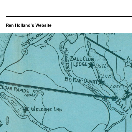
Ren Holland’s Website