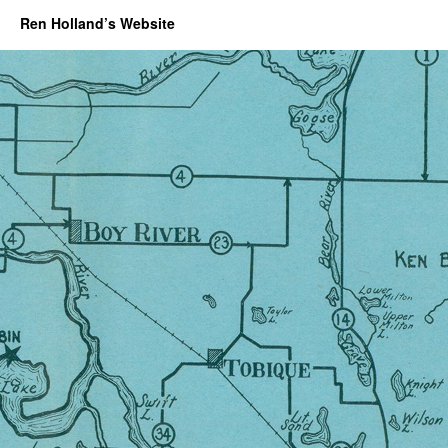
Ren Holland’s Website