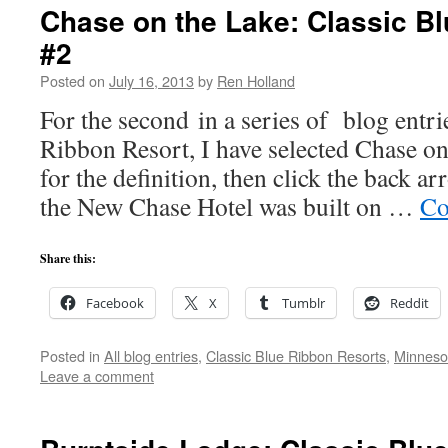
Chase on the Lake: Classic B
#2
Posted on
July 16, 2013
by
Ren Holland
For the second in a series of blog entri
Ribbon Resort, I have selected Chase on
for the definition, then click the back a
the New Chase Hotel was built on …
Co
Share this:
Facebook
X
Tumblr
Reddit
Posted in
All blog entries
,
Classic Blue Ribbon Resorts
,
Minneso
Leave a comment