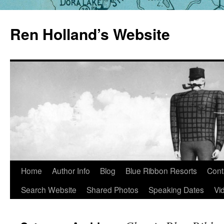
Skip
to
Ren Holland’s Website
content
Home
Author Info
Blog
Blue Ribbon Resorts
Cont
Search Website
Shared Photos
Speaking Dates
Vi