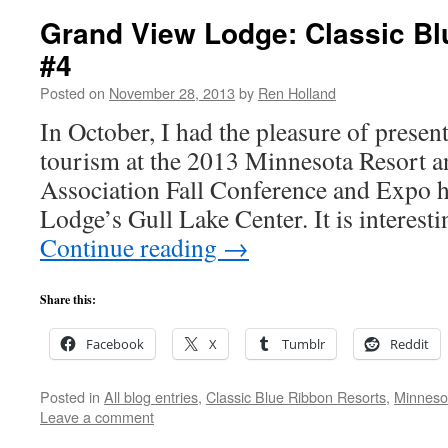
Grand View Lodge: Classic Bl
#4
Posted on
November 28, 2013
by
Ren Holland
In October, I had the pleasure of presen
tourism at the 2013 Minnesota Resort
Association Fall Conference and Expo 
Lodge’s Gull Lake Center. It is interest
Continue reading
→
Share this:
Facebook
X
Tumblr
Reddit
Posted in
All blog entries
,
Classic Blue Ribbon Resorts
,
Minneso
Leave a comment