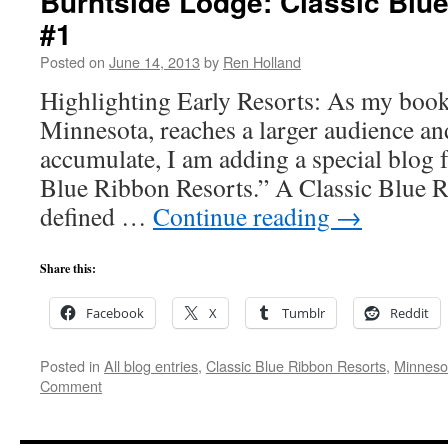
Burntside Lodge: Classic Blu
#1
Posted on
June 14, 2013
by
Ren Holland
Highlighting Early Resorts: As my book
Minnesota, reaches a larger audience a
accumulate, I am adding a special blog f
Blue Ribbon Resorts.” A Classic Blue R
defined …
Continue reading
→
Share this:
Facebook
X
Tumblr
Reddit
Posted in
All blog entries
,
Classic Blue Ribbon Resorts
,
Minneso
Comment