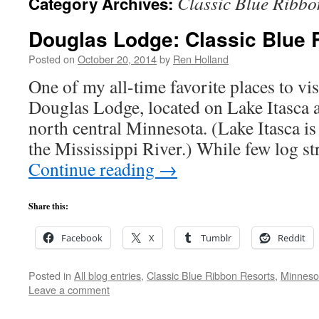
Classic Blue Ribbo
Category Archives:
Douglas Lodge: Classic Blue 
Posted on
October 20, 2014
by
Ren Holland
One of my all-time favorite places to visi
Douglas Lodge, located on Lake Itasca at
north central Minnesota. (Lake Itasca is 
the Mississippi River.) While few log st
Continue reading
→
Share this:
Facebook
X
Tumblr
Reddit
Posted in
All blog entries
,
Classic Blue Ribbon Resorts
,
Minneso
Leave a comment