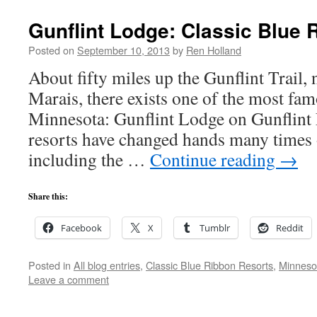
Gunflint Lodge: Classic Blue 
Posted on
September 10, 2013
by
Ren Holland
About fifty miles up the Gunflint Trail,
Marais, there exists one of the most fa
Minnesota: Gunflint Lodge on Gunflint
resorts have changed hands many times o
including the …
Continue reading
→
Share this:
Facebook
X
Tumblr
Reddit
Posted in
All blog entries
,
Classic Blue Ribbon Resorts
,
Minneso
Leave a comment