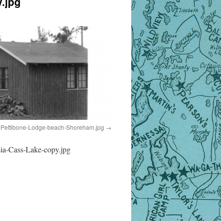
.jpg
Pettibone-Lodge-beach-Shoreham.jpg
ia-Cass-Lake-copy.jpg