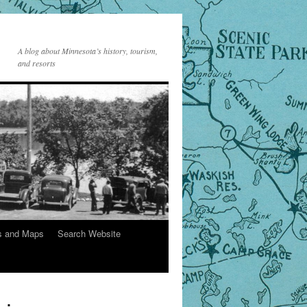
A blog about Minnesota’s history, tourism,
and resorts
s and Maps
Search Website