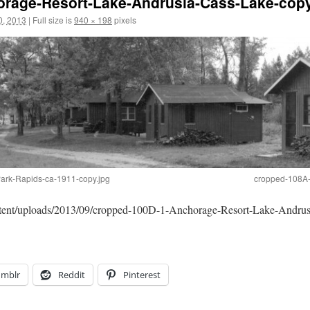
rage-Resort-Lake-Andrusia-Cass-Lake-copy
0, 2013
|
Full size is
940 × 198
pixels
ark-Rapids-ca-1911-copy.jpg
cropped-108A-
ontent/uploads/2013/09/cropped-100D-1-Anchorage-Resort-Lake-Andrus
umblr
Reddit
Pinterest