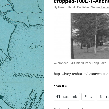
cropped-100D-1-Ancho
By
Ren Holland
|
Published
September 2
cropped-84B-Island-Park-Long-Lake-P
https://blog.renholland.com/wp-c
Share this:
Facebook
X
T