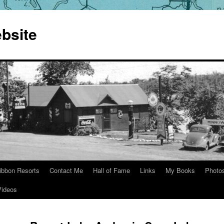
bsite
ibbon Resorts
Contact Me
Hall of Fame
Links
My Books
Photo
Videos