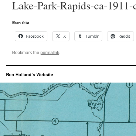
Lake-Park-Rapids-ca-1911-
Share this:
Facebook
X
Tumblr
Reddit
Bookmark the
permalink
.
Ren Holland’s Website