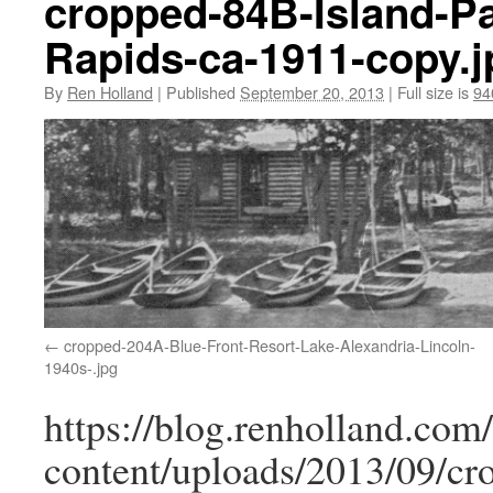
cropped-84B-Island-P
Rapids-ca-1911-copy.j
By
Ren Holland
|
Published
September 20, 2013
|
Full size is
94
cropped-204A-Blue-Front-Resort-Lake-Alexandria-Lincoln-
1940s-.jpg
https://blog.renholland.com
content/uploads/2013/09/cr