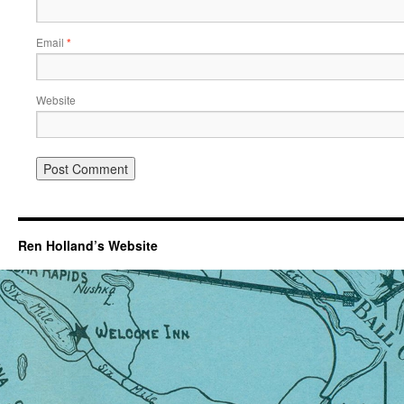
Email
*
Website
Ren Holland’s Website