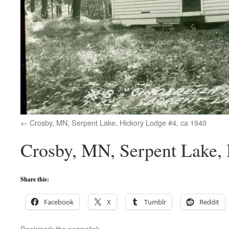
Crosby, MN, Serpent Lake, Hickory Lodge #4, ca 1940
Crosby, MN, Serpent Lake, 
Share this:
Facebook
X
Tumblr
Reddit
Bookmark the
permalink
.