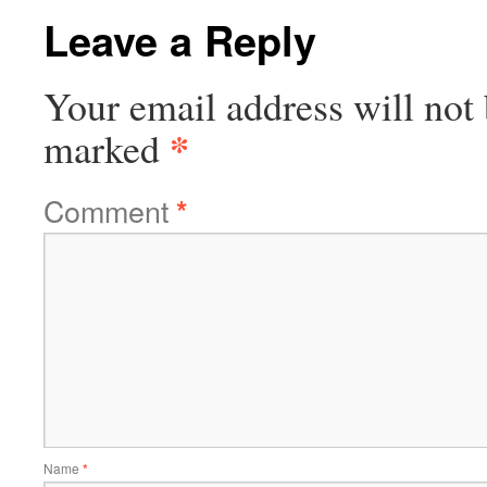
Leave a Reply
Your email address will not 
*
marked
Comment
*
Name
*