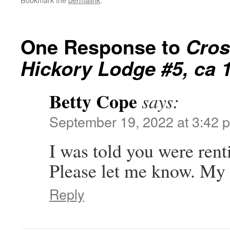
One Response to
Cros
Hickory Lodge #5, ca 
Betty Cope
says:
September 19, 2022 at 3:42 
I was told you were rent
Please let me know. My
Reply