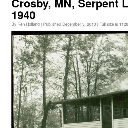
Crosby, MN, Serpent L
1940
By
Ren Holland
|
Published
December 3, 2013
|
Full size is
1128