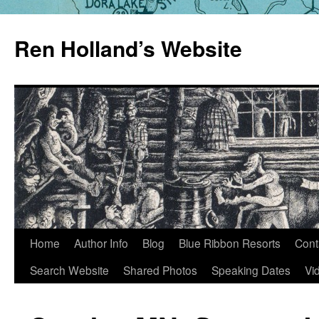
Skip
to
Ren Holland’s Website
content
Home
Author Info
Blog
Blue Ribbon Resorts
Cont
Search Website
Shared Photos
Speaking Dates
Vi