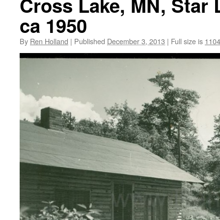
Cross Lake, MN, Star 
ca 1950
By
Ren Holland
|
Published
December 3, 2013
|
Full size is
1104