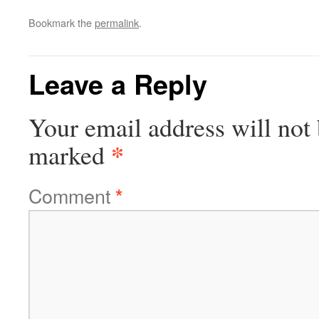
Bookmark the
permalink
.
Leave a Reply
Your email address will not 
*
marked
Comment
*