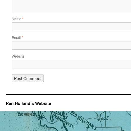
Name
*
Email
*
Website
Ren Holland’s Website