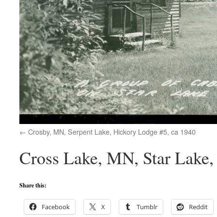
Crosby, MN, Serpent Lake, Hickory Lodge #5, ca 1940
Cross Lake, MN, Star Lake, 
Share this:
Facebook
X
Tumblr
Reddit