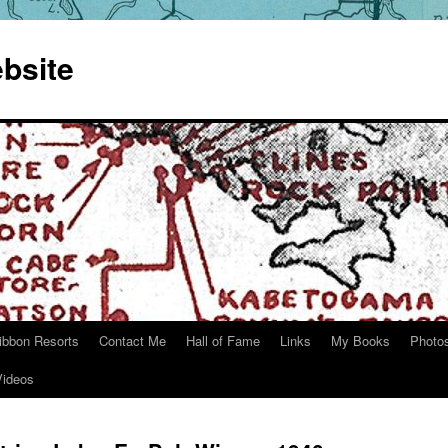
bsite
ibbon Resorts
Contact Me
Hall of Fame
Links
My Books
Photo
Videos