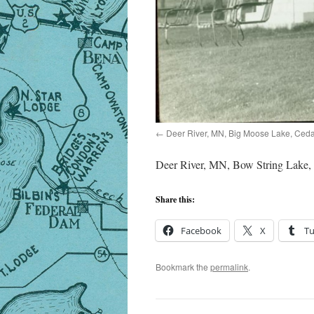
Deer River, MN, Big Moose Lake, Ceda
Deer River, MN, Bow String Lake,
Share this:
Facebook
X
T
Bookmark the
permalink
.