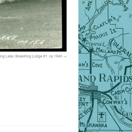
ing Lake, Bowstring Lodge #1, ca 1940