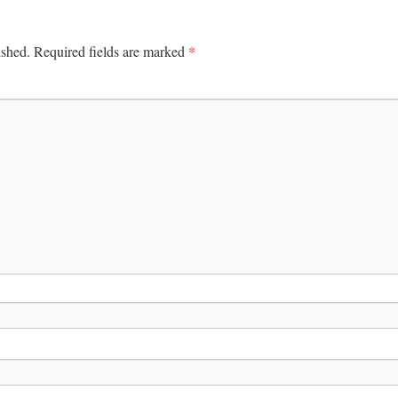
*
ished.
Required fields are marked