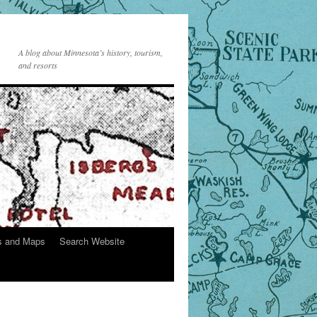
A blog about Minnesota’s history, tourism,
and resorts
s and Maps
Search Website