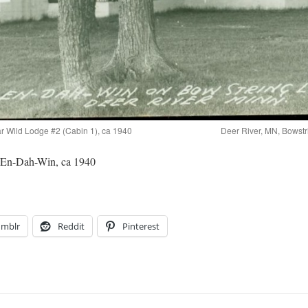
r Wild Lodge #2 (Cabin 1), ca 1940
Deer River, MN, Bowstr
 En-Dah-Win, ca 1940
umblr
Reddit
Pinterest