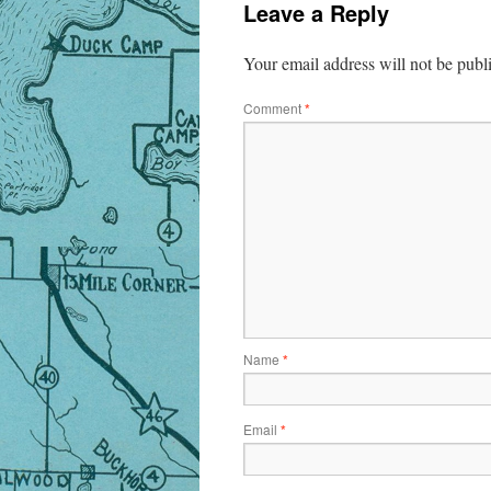
Leave a Reply
Your email address will not be publ
Comment
*
Name
*
Email
*