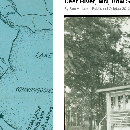
Deer River, MN, Bow S
By
Ren Holland
|
Published
October 30, 