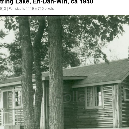
tring Lake, En-Dah-Win, ca 1940
2013
|
Full size is
1119 × 710
pixels