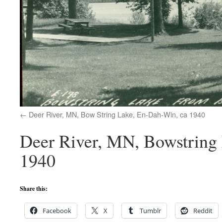
Deer River, MN, Bow String Lake, En-Dah-Win, ca 1940
Deer River, MN, Bowstring 
1940
Share this:
Facebook
X
Tumblr
Reddit