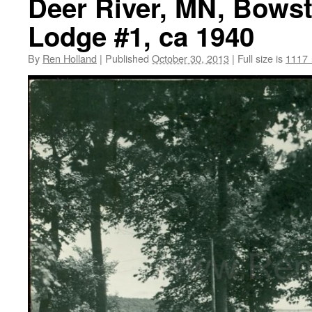
Deer River, MN, Bowst
Lodge #1, ca 1940
By
Ren Holland
|
Published
October 30, 2013
|
Full size is
1117 