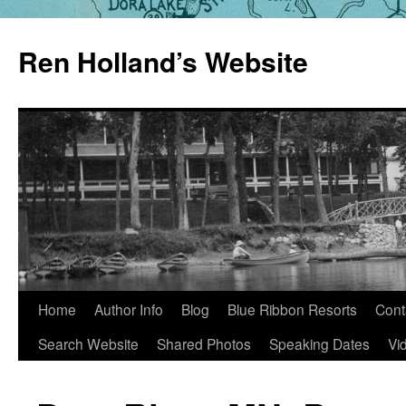
Skip
to
Ren Holland’s Website
content
Home
Author Info
Blog
Blue Ribbon Resorts
Cont
Search Website
Shared Photos
Speaking Dates
Vi