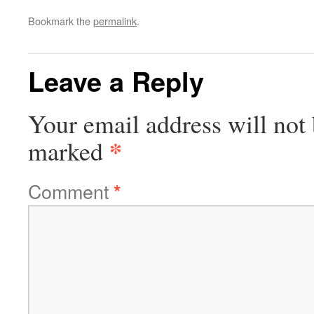
Bookmark the
permalink
.
Leave a Reply
Your email address will not 
*
marked
Comment
*