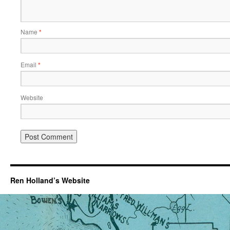
Name
*
Email
*
Website
Ren Holland’s Website