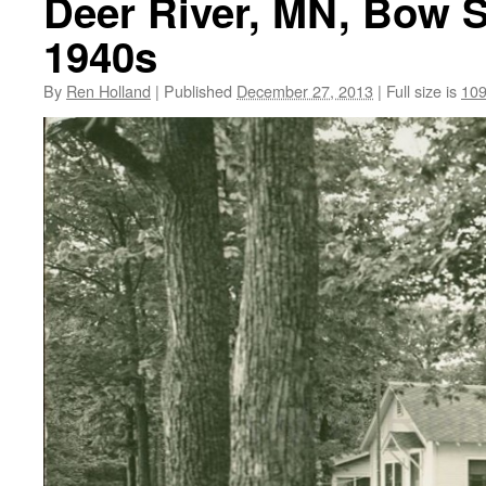
Deer River, MN, Bow S
1940s
By
Ren Holland
|
Published
December 27, 2013
|
Full size is
109