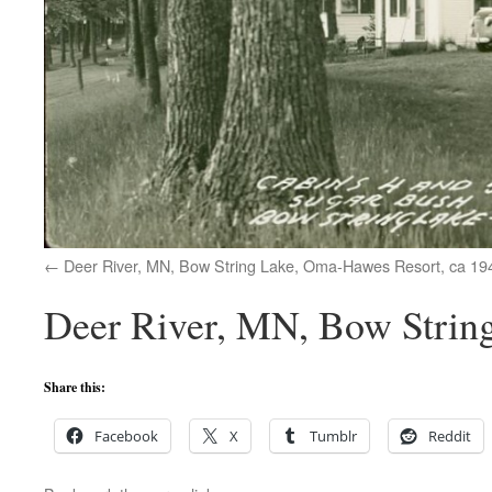
Deer River, MN, Bow String Lake, Oma-Hawes Resort, ca 19
Deer River, MN, Bow String
Share this:
Facebook
X
Tumblr
Reddit