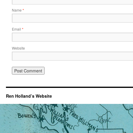
Name
*
Email
*
Website
Ren Holland’s Website