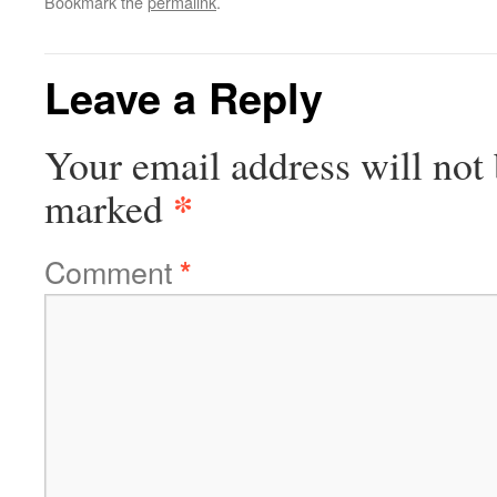
Bookmark the
permalink
.
Leave a Reply
Your email address will not 
*
marked
Comment
*