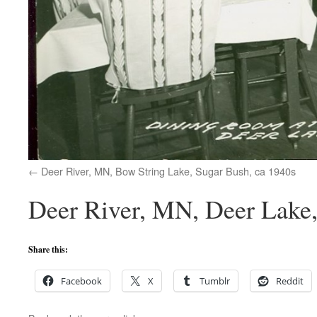
Deer River, MN, Bow String Lake, Sugar Bush, ca 1940s
Deer River, MN, Deer Lake,
Share this:
Facebook
X
Tumblr
Reddit