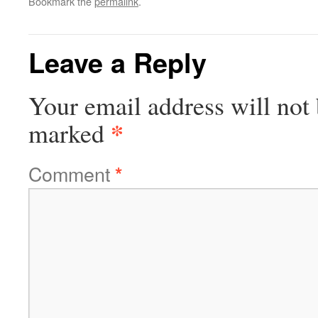
Bookmark the
permalink
.
Leave a Reply
Your email address will not 
*
marked
Comment
*