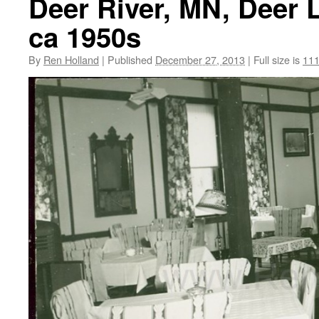
Deer River, MN, Deer 
ca 1950s
By
Ren Holland
|
Published
December 27, 2013
|
Full size is
111