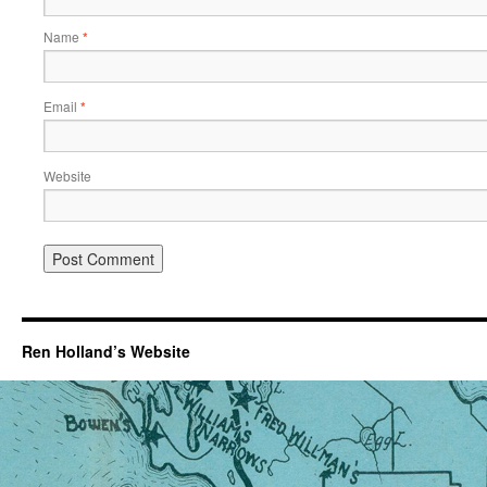
Name
*
Email
*
Website
Ren Holland’s Website