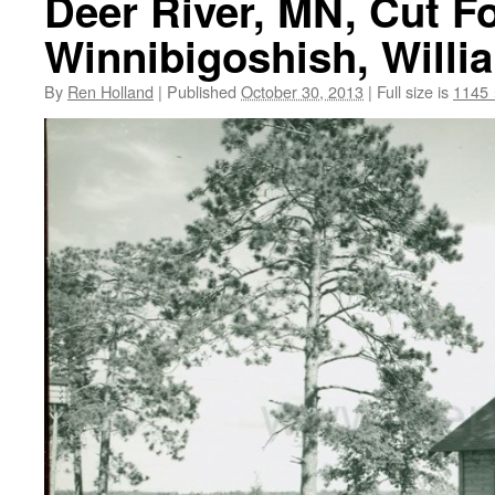
Deer River, MN, Cut F
Winnibigoshish, Willi
By
Ren Holland
|
Published
October 30, 2013
|
Full size is
1145 