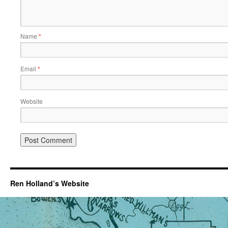
Name
*
Email
*
Website
Ren Holland’s Website