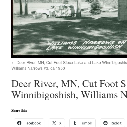
Deer River, MN, Cut Foot Sioux Lake and Lake Winnibigoshis
Williams Narrows #3, ca 1950
Deer River, MN, Cut Foot S
Winnibigoshish, Williams N
Share this:
Facebook
X
Tumblr
Reddit