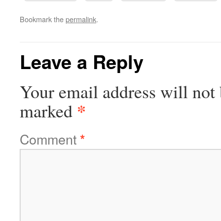
Bookmark the
permalink
.
Leave a Reply
Your email address will not 
*
marked
Comment
*