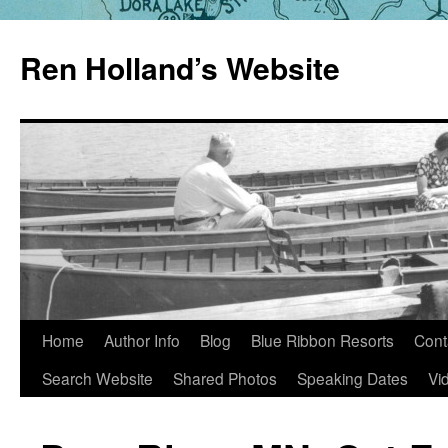
Skip
to
Ren Holland’s Website
content
Home
Author Info
Blog
Blue Ribbon Resorts
Cont
Search Website
Shared Photos
Speaking Dates
Vi