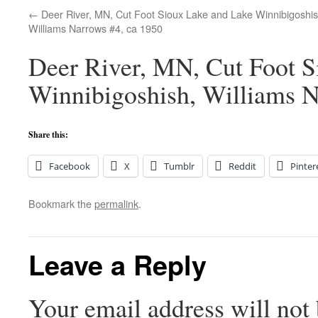
Deer River, MN, Cut Foot Sioux Lake and Lake Winnibigoshis
Williams Narrows #4, ca 1950
Deer River, MN, Cut Foot S
Winnibigoshish, Williams N
Share this:
Facebook
X
Tumblr
Reddit
Pinter
Bookmark the
permalink
.
Leave a Reply
Your email address will not 