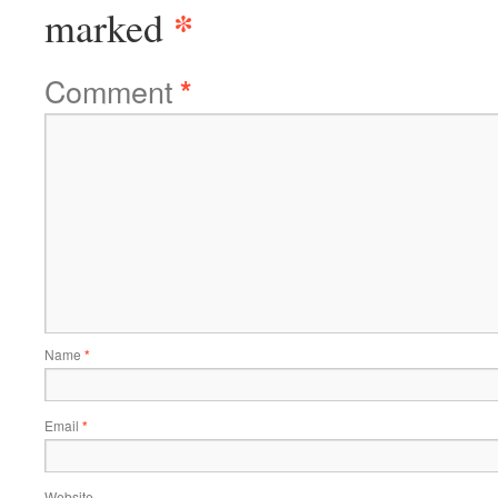
*
marked
Comment
*
Name
*
Email
*
Website