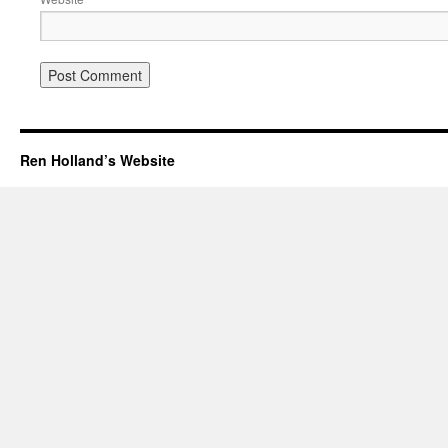
Ren Holland’s Website