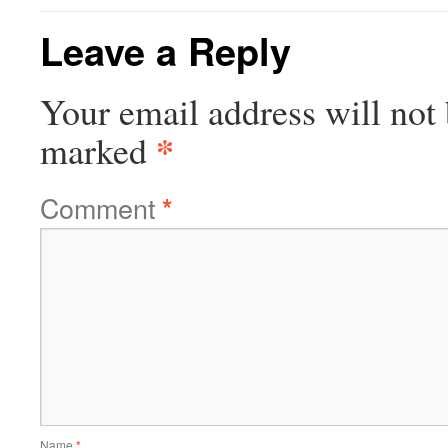
Leave a Reply
Your email address will not 
*
marked
Comment
*
Name
*