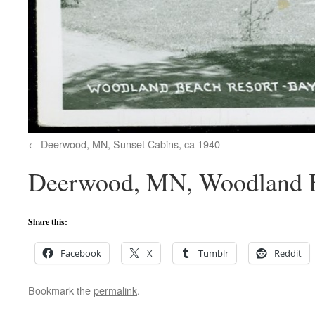
Deerwood, MN, Sunset Cabins, ca 1940
Deerwood, MN, Woodland B
Share this:
Facebook
X
Tumblr
Reddit
Bookmark the
permalink
.