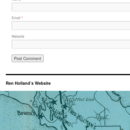
Email
*
Website
Ren Holland’s Website