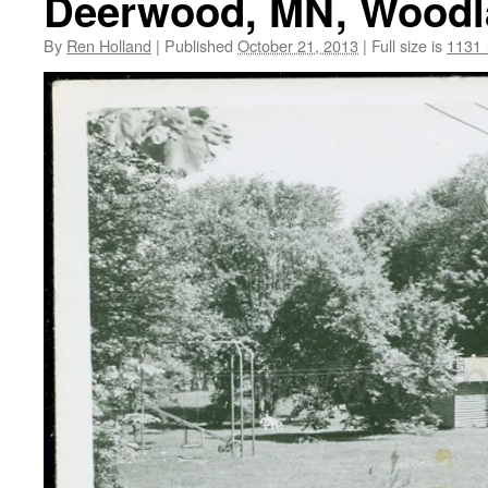
Deerwood, MN, Woodla
By
Ren Holland
|
Published
October 21, 2013
|
Full size is
1131 