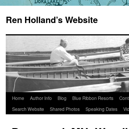
Skip
to
Ren Holland’s Website
content
Home
Author Info
Blog
Blue Ribbon Resorts
Cont
Search Website
Shared Photos
Speaking Dates
Vi