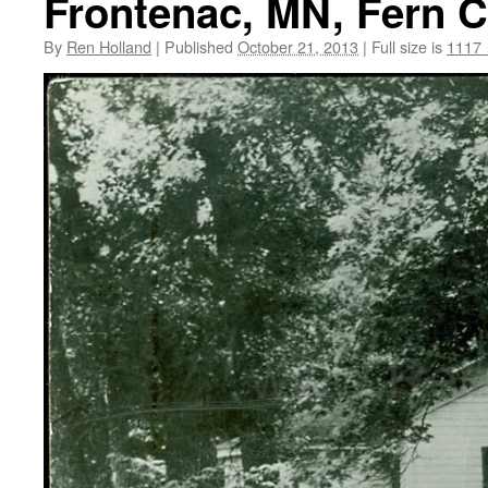
Frontenac, MN, Fern C
By
Ren Holland
|
Published
October 21, 2013
|
Full size is
1117 