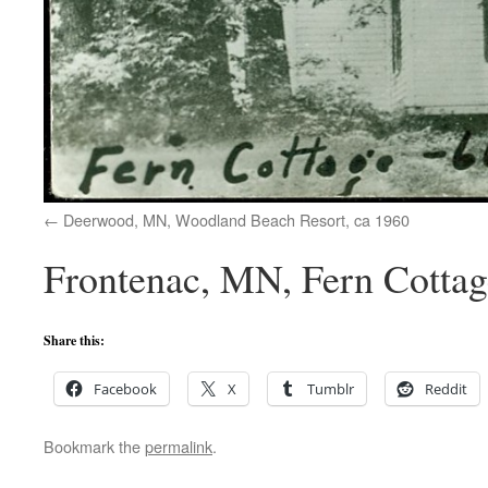
Deerwood, MN, Woodland Beach Resort, ca 1960
Frontenac, MN, Fern Cottag
Share this:
Facebook
X
Tumblr
Reddit
Bookmark the
permalink
.