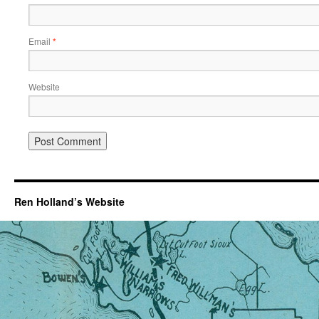
Email
*
Website
Ren Holland’s Website