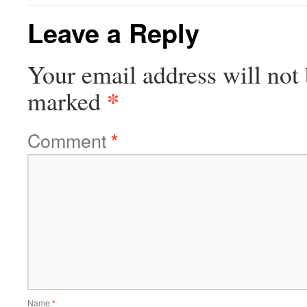
Leave a Reply
Your email address will not 
*
marked
Comment
*
Name
*