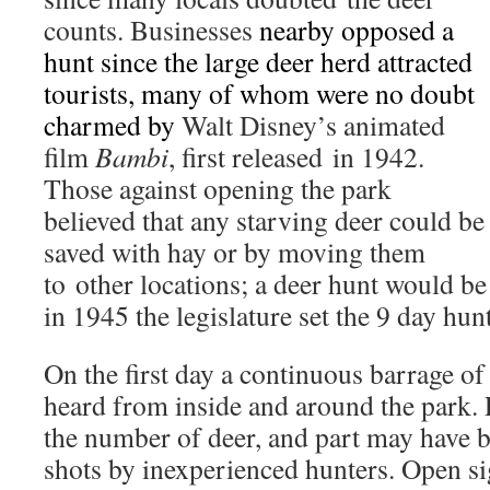
counts. Businesses
nearby opposed a
hunt since the large deer herd attracted
tourists, many of whom were no doubt
charmed by
Walt Disney’s animated
film
Bambi
, first released in 1942.
Those against opening the park
believed that any starving deer could be
saved with hay or by moving them
to other locations; a deer hunt would be 
in 1945 the legislature set the 9 day hun
On the first day a continuous barrage of 
heard from inside and around the park. P
the number of deer, and part may have 
shots by inexperienced hunters. Open sig