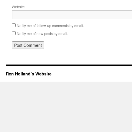
Website
Notify me of follow-up comments by email.
Notify me of new posts by email.
Ren Holland’s Website