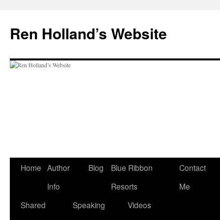
Skip
to
Ren Holland’s Website
content
Home
Author
Blog
Blue Ribbon
Contact
Info
Resorts
Me
Shared
Speaking
Videos