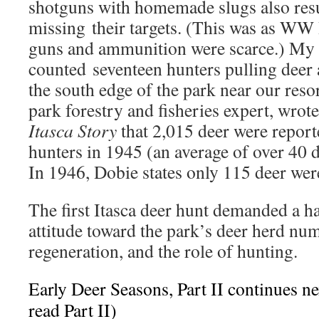
shotguns with homemade slugs also resu
missing their targets. (This was as WW
guns and ammunition were scarce.) My 
counted seventeen hunters pulling deer
the south edge of the park near our reso
park forestry and fisheries expert, wrot
Itasca Story
that 2,015 deer were reporte
hunters in 1945 (an average of over 40 d
In 1946, Dobie states only 115 deer were
The first Itasca deer hunt demanded a ha
attitude toward the park’s deer herd num
regeneration, and the role of hunting.
Early Deer Seasons, Part II continues n
read Part II)