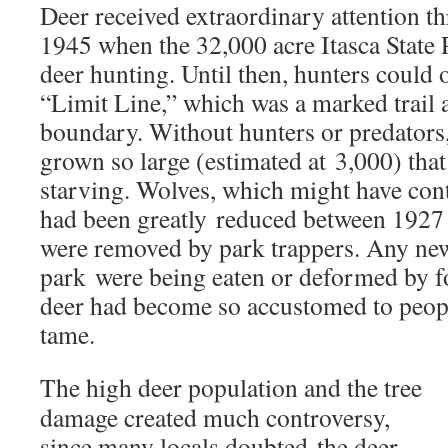
Deer received extraordinary attention th
1945 when the 32,000 acre Itasca State
deer hunting. Until then, hunters could 
“Limit Line,” which was a marked trail 
boundary. Without hunters or predators,
grown so large (estimated at 3,000) that
starving. Wolves, which might have cont
had been greatly reduced between 192
were removed by park trappers. Any new
park were being eaten or deformed by f
deer had become so accustomed to peop
tame.
The high deer population and the tree
damage created much controversy,
since many locals doubted the deer