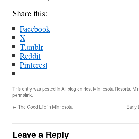
Share this:
Facebook
X
Tumblr
Reddit
Pinterest
This entry was posted in
All blog entries
,
Minnesota Resorts
,
Mi
permalink
.
←
The Good Life in Minnesota
Early 
Leave a Reply