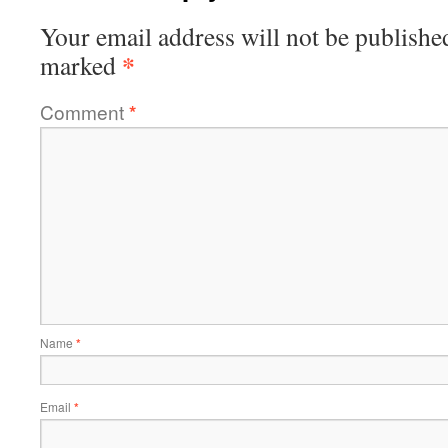
Your email address will not be publishe
*
marked
Comment
*
Name
*
Email
*