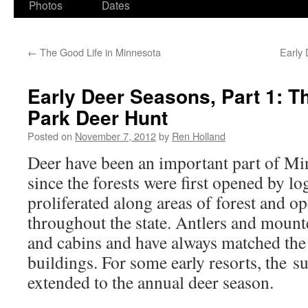
Photos
Dates
←
The Good Life in Minnesota
Early 
Early Deer Seasons, Part 1: Th
Park Deer Hunt
Posted on
November 7, 2012
by
Ren Holland
Deer have been an important part of Mi
since the forests were first opened by l
proliferated along areas of forest and 
throughout the state. Antlers and moun
and cabins and have always matched the r
buildings. For some early resorts, the 
extended to the annual deer season.