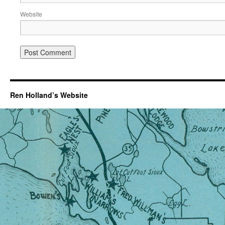
Website
Ren Holland’s Website