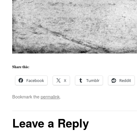
Share this:
Facebook
X
Tumblr
Reddit
Bookmark the
permalink
.
Leave a Reply