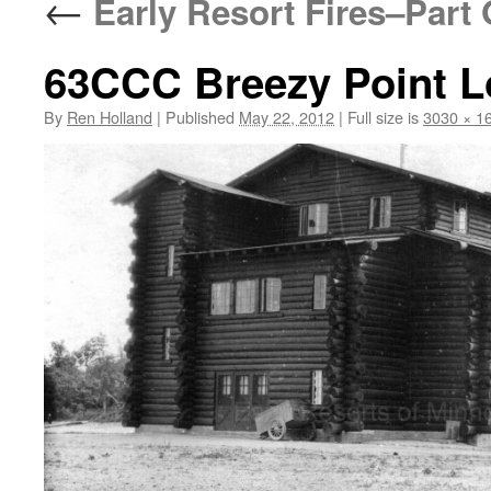
←
Early Resort Fires–Part
63CCC Breezy Point Lo
By
Ren Holland
|
Published
May 22, 2012
|
Full size is
3030 × 1