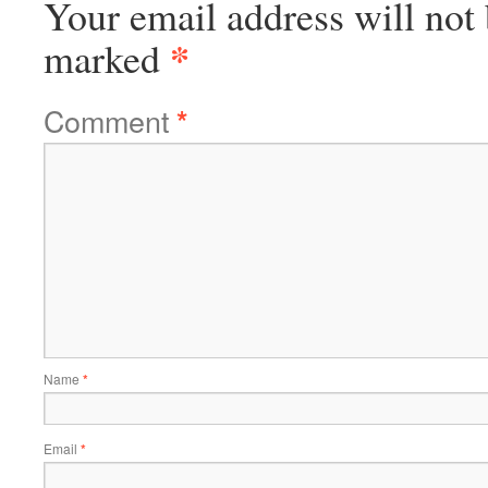
Your email address will not 
*
marked
Comment
*
Name
*
Email
*