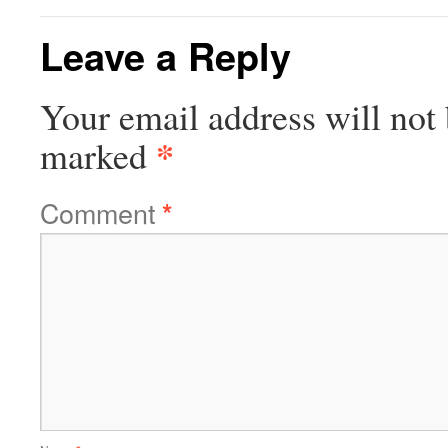
Leave a Reply
Your email address will not 
*
marked
Comment
*