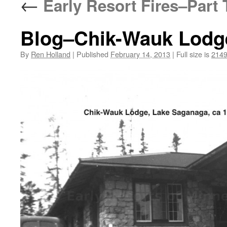
←
Early Resort Fires–Part
Blog–Chik-Wauk Lodge
By
Ren Holland
|
Published
February 14, 2013
|
Full size is
2149