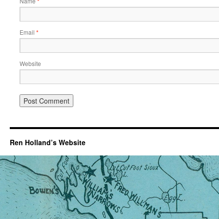
Name
*
Email
*
Website
Ren Holland’s Website