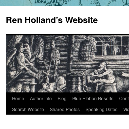
Skip
to
Ren Holland’s Website
content
Home
Author Info
Blog
Blue Ribbon Resorts
Cont
Search Website
Shared Photos
Speaking Dates
Vi