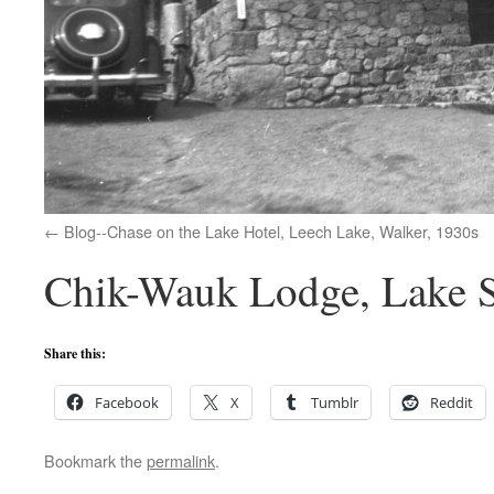
Blog--Chase on the Lake Hotel, Leech Lake, Walker, 1930s
Chik-Wauk Lodge, Lake S
Share this:
Facebook
X
Tumblr
Reddit
Bookmark the
permalink
.