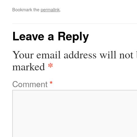
Bookmark the
permalink
.
Leave a Reply
Your email address will not 
*
marked
Comment
*