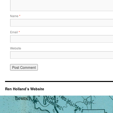
Name
*
Email
*
Website
Ren Holland’s Website