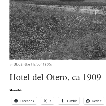
Blog2--Bar Harbor 1950s
Hotel del Otero, ca 1909
Share this:
Facebook
X
Tumblr
Reddit