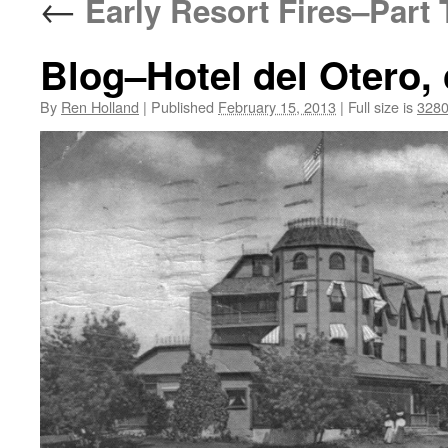
←
Early Resort Fires–Part
Blog–Hotel del Otero,
By
Ren Holland
|
Published
February 15, 2013
|
Full size is
3280