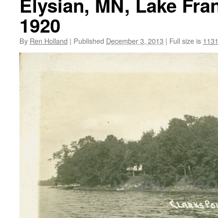
Elysian, MN, Lake Fran
1920
By
Ren Holland
|
Published
December 3, 2013
|
Full size is
1131