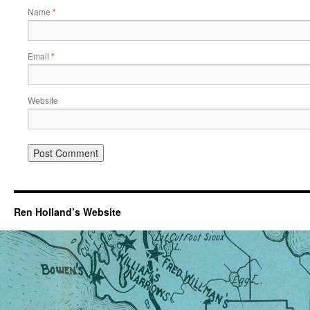
Name
*
Email
*
Website
Ren Holland’s Website