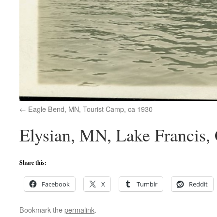
Eagle Bend, MN, Tourist Camp, ca 1930
Elysian, MN, Lake Francis, 
Share this:
Facebook
X
Tumblr
Reddit
Bookmark the
permalink
.