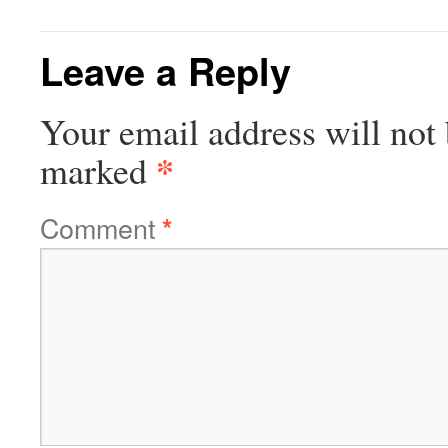
Leave a Reply
Your email address will not 
*
marked
Comment
*