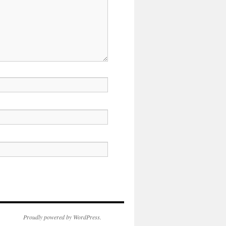
Proudly powered by WordPress.