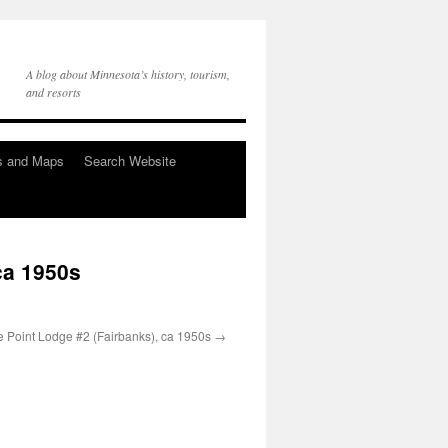
A blog about Minnesota’s history, tourism,
and resorts
s and Maps
Search Website
ca 1950s
e Point Lodge #2 (Fairbanks), ca 1950s