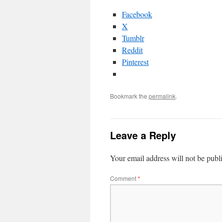
Facebook
X
Tumblr
Reddit
Pinterest
Bookmark the
permalink
.
Leave a Reply
Your email address will not be publ
Comment
*