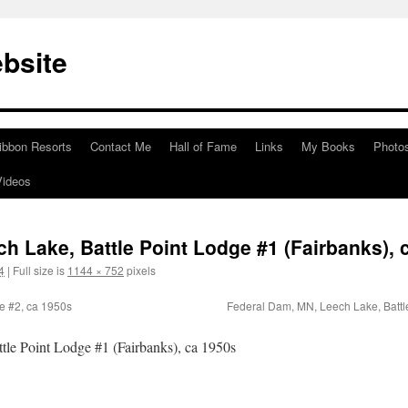
bsite
ibbon Resorts
Contact Me
Hall of Fame
Links
My Books
Photo
Videos
h Lake, Battle Point Lodge #1 (Fairbanks), 
4
|
Full size is
1144 × 752
pixels
e #2, ca 1950s
Federal Dam, MN, Leech Lake, Battl
le Point Lodge #1 (Fairbanks), ca 1950s