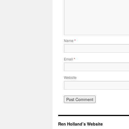
Name
*
Email
*
Website
Ren Holland’s Website