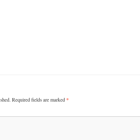
*
ished.
Required fields are marked