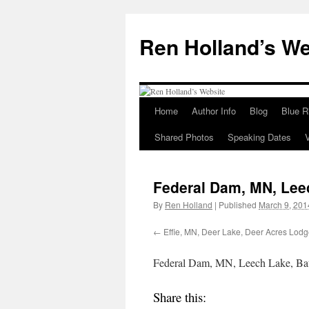
Skip
to
Ren Holland’s We
content
Home
Author Info
Blog
Blue R
Shared Photos
Speaking Dates
Federal Dam, MN, Leec
By
Ren Holland
|
Published
March 9, 201
Effie, MN, Deer Lake, Deer Acres Lodg
Federal Dam, MN, Leech Lake, Batt
Share this: