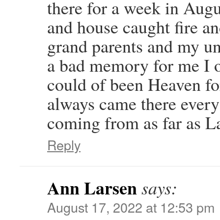
there for a week in Augus
and house caught fire an
grand parents and my unc
a bad memory for me I o
could of been Heaven fo
always came there every 
coming from as far as L
Reply
Ann Larsen
says:
August 17, 2022 at 12:53 pm