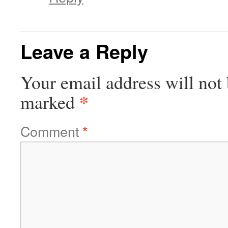
Leave a Reply
Your email address will not 
*
marked
Comment
*