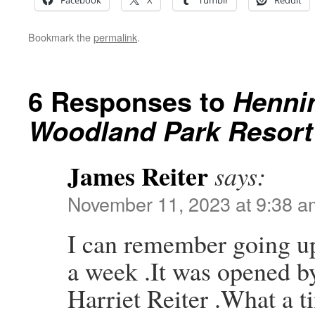
Facebook
X
Tumblr
Reddit
Bookmark the
permalink
.
6 Responses to
Hennin
Woodland Park Resort 
James Reiter
says:
November 11, 2023 at 9:38 a
I can remember going up
a week .It was opened 
Harriet Reiter .What a t