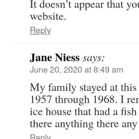
It doesn’t appear that y
website.
Reply
Jane Niess
says:
June 20, 2020 at 8:49 am
My family stayed at thi
1957 through 1968. I re
ice house that had a fish
there anything there an
Reply