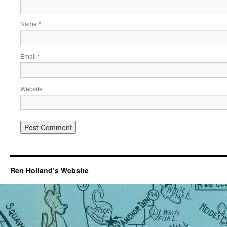
Name
*
Email
*
Website
Ren Holland’s Website