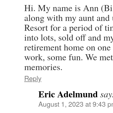
Hi. My name is Ann (Bi
along with my aunt and
Resort for a period of t
into lots, sold off and m
retirement home on one 
work, some fun. We met 
memories.
Reply
Eric Adelmund
say
August 1, 2023 at 9:43 