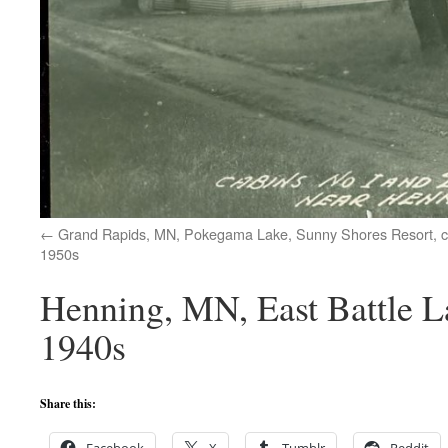
Grand Rapids, MN, Pokegama Lake, Sunny Shores Resort, 
1950s
Henning, MN, East Battle L
1940s
Share this: