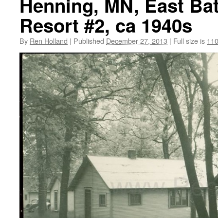
Henning, MN, East Bat
Resort #2, ca 1940s
By
Ren Holland
|
Published
December 27, 2013
|
Full size is
110