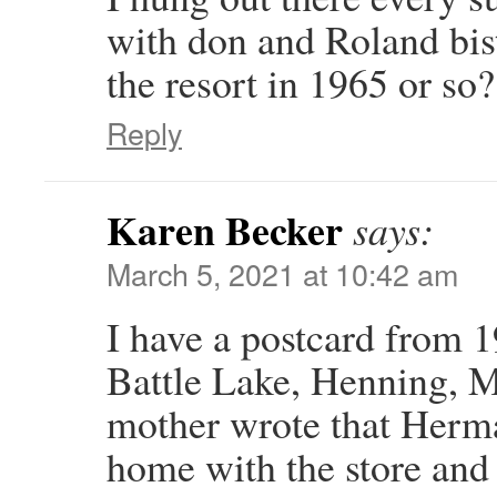
with don and Roland bi
the resort in 1965 or so?
Reply
Karen Becker
says:
March 5, 2021 at 10:42 am
I have a postcard from 
Battle Lake, Henning, M
mother wrote that Herm
home with the store and 