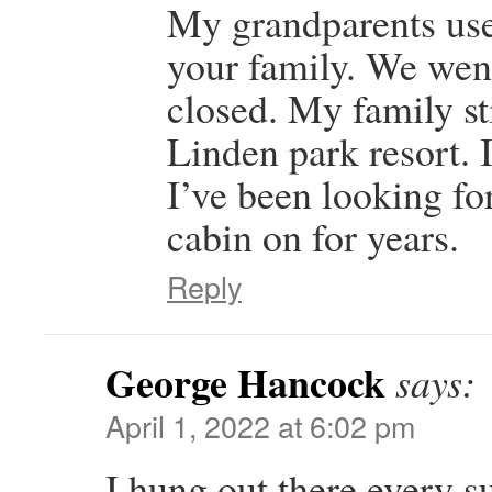
My grandparents use
your family. We went 
closed. My family sti
Linden park resort. I
I’ve been looking fo
cabin on for years.
Reply
George Hancock
says:
April 1, 2022 at 6:02 pm
I hung out there every 