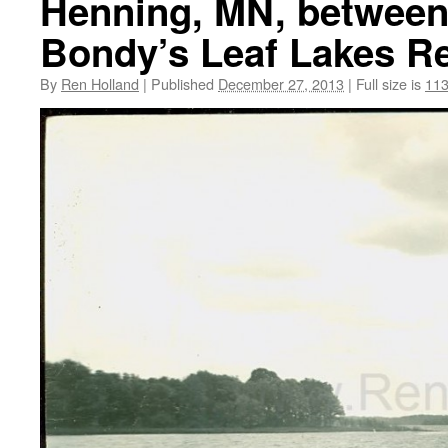
Henning, MN, between
Bondy’s Leaf Lakes Re
By
Ren Holland
|
Published
December 27, 2013
|
Full size is
113