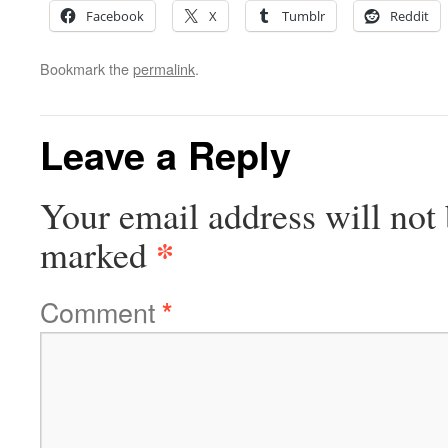
Facebook
X
Tumblr
Reddit
Bookmark the
permalink
.
Leave a Reply
Your email address will not 
*
marked
Comment
*