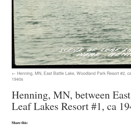
Henning, MN, East Battle Lake, Woodland Park Resort #2, c
1940s
Henning, MN, between East
Leaf Lakes Resort #1, ca 19
Share this: