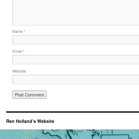
Name
*
Email
*
Website
Ren Holland’s Website