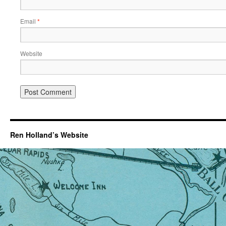
Email
*
Website
Ren Holland’s Website