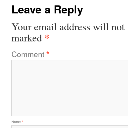
Leave a Reply
Your email address will not 
*
marked
Comment
*
Name
*