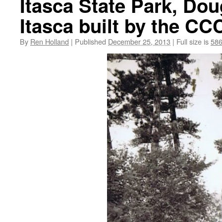
Itasca State Park, Do
Itasca built by the CC
By
Ren Holland
|
Published
December 25, 2013
|
Full size is
586