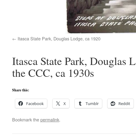
Itasca State Park, Douglas Lodge, ca 1920
Itasca State Park, Douglas L
the CCC, ca 1930s
Share this:
Facebook
X
Tumblr
Reddit
Bookmark the
permalink
.