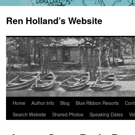
Skip
to
Ren Holland’s Website
content
Home
Author Info
Blog
Blue Ribbon Resorts
Cont
Search Website
Shared Photos
Speaking Dates
Vi