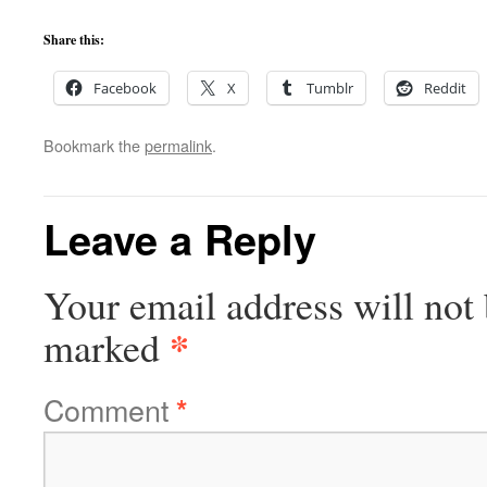
Share this:
Facebook
X
Tumblr
Reddit
Bookmark the
permalink
.
Leave a Reply
Your email address will not 
*
marked
Comment
*