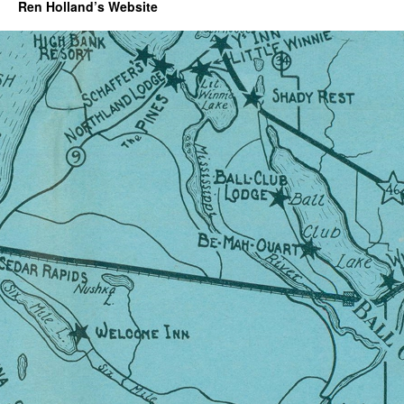
Ren Holland’s Website