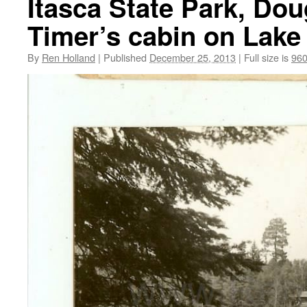
Itasca State Park, Do
Timer’s cabin on Lake 
By
Ren Holland
|
Published
December 25, 2013
|
Full size is
960