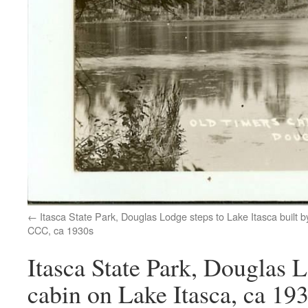
Itasca State Park, Douglas Lodge steps to Lake Itasca built b
CCC, ca 1930s
Itasca State Park, Douglas 
cabin on Lake Itasca, ca 19