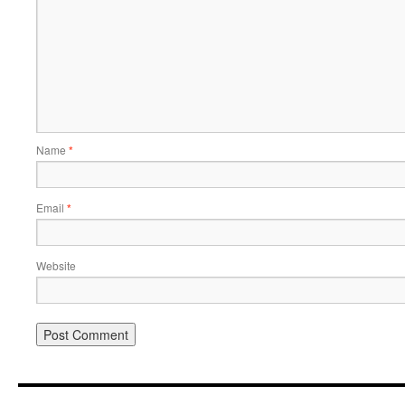
Name
*
Email
*
Website