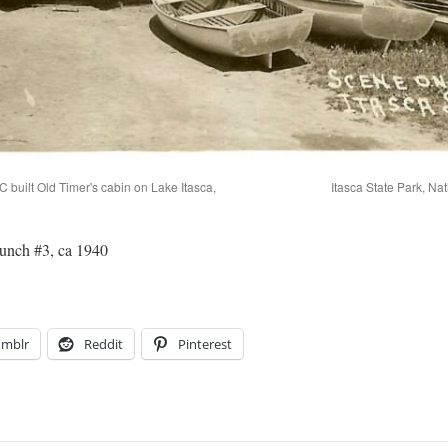
 built Old Timer's cabin on Lake Itasca,
Itasca State Park, Na
aunch #3, ca 1940
umblr
Reddit
Pinterest