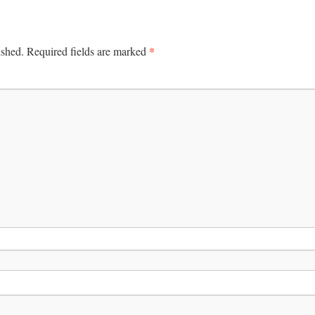
*
ished.
Required fields are marked