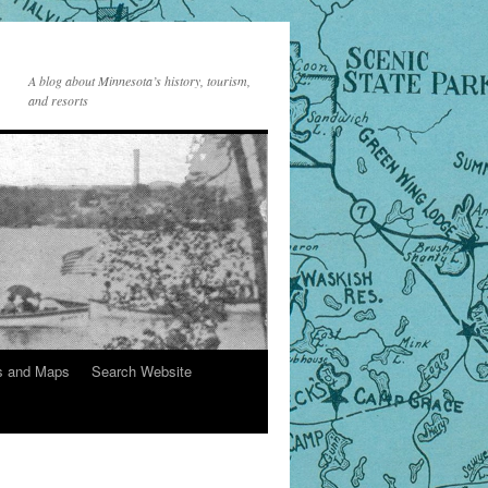
A blog about Minnesota’s history, tourism,
and resorts
s and Maps
Search Website