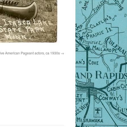
tive American Pageant actors, ca 1930s