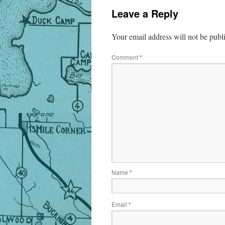
Leave a Reply
Your email address will not be publ
Comment
*
Name
*
Email
*