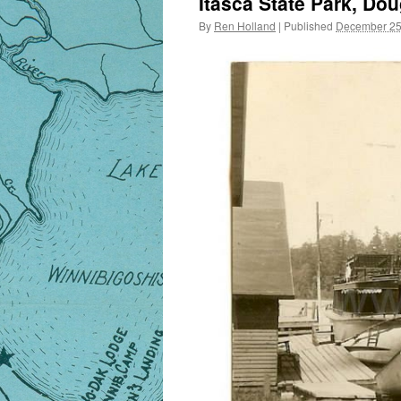
Itasca State Park, Do
By
Ren Holland
|
Published
December 25