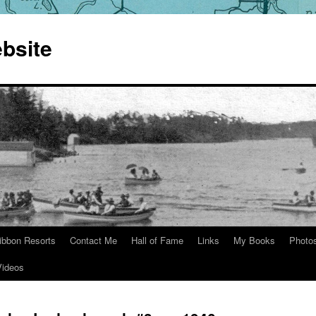
bsite
ibbon Resorts
Contact Me
Hall of Fame
Links
My Books
Photo
Videos