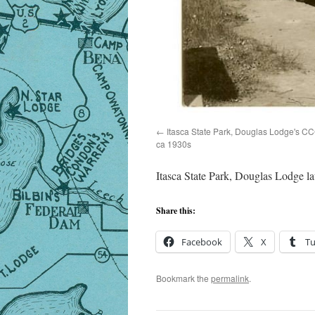
Itasca State Park, Douglas Lodge's CCC
ca 1930s
Itasca State Park, Douglas Lodge l
Share this:
Facebook
X
T
Bookmark the
permalink
.