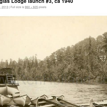
uglas Lodge launch #3, ca 1940
, 2013
|
Full size is
960 × 605
pixels