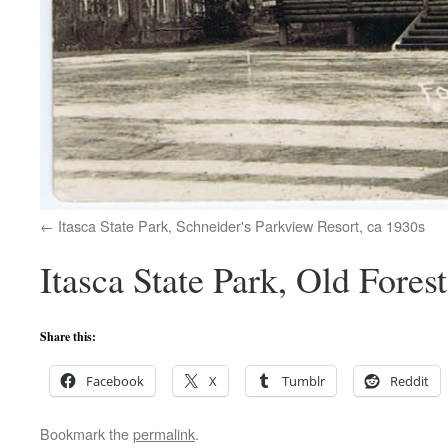
Itasca State Park, Schneider's Parkview Resort, ca 1930s
Itasca State Park, Old Fores
Share this:
Facebook
X
Tumblr
Reddit
Bookmark the
permalink
.