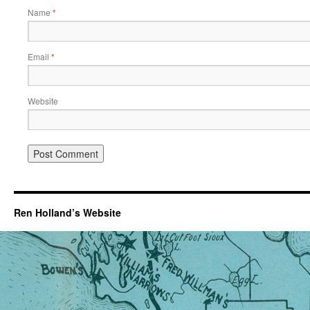
Name
*
Email
*
Website
Ren Holland’s Website