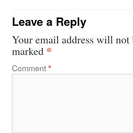
Leave a Reply
Your email address will not 
*
marked
Comment
*