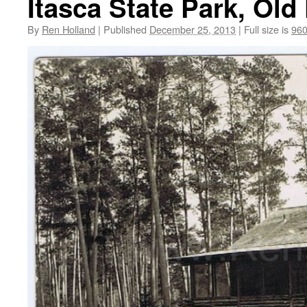
Itasca State Park, Old
By
Ren Holland
|
Published
December 25, 2013
|
Full size is
960