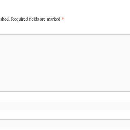
*
ished.
Required fields are marked