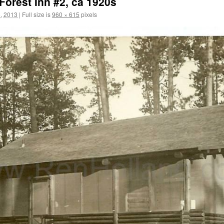
 Forest Inn #2, ca 1920s
, 2013
|
Full size is
960 × 615
pixels