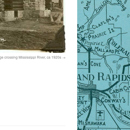
idge crossing Mississippi River, ca 1920s