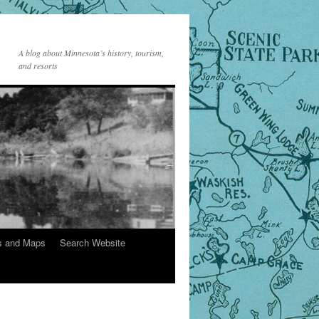
A blog about Minnesota’s history, tourism,
and resorts
s and Maps
Search Website