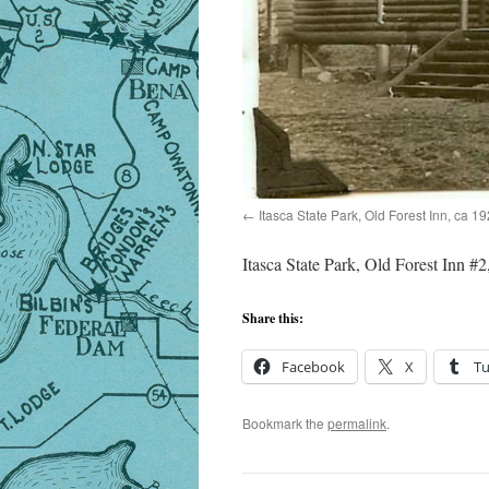
Itasca State Park, Old Forest Inn, ca 1
Itasca State Park, Old Forest Inn #2
Share this:
Facebook
X
T
Bookmark the
permalink
.