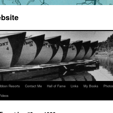
bsite
ibbon Resorts
Contact Me
Hall of Fame
Links
My Books
Photo
Videos