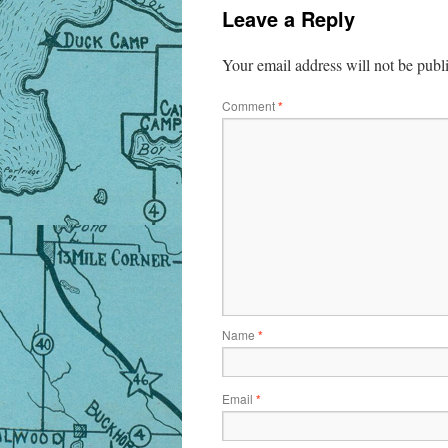
Leave a Reply
Your email address will not be publ
Comment
*
Name
*
Email
*