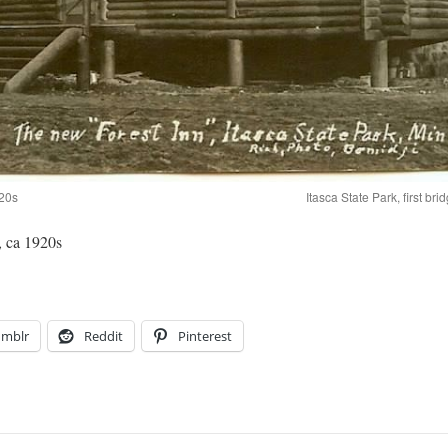
920s
Itasca State Park, first br
, ca 1920s
umblr
Reddit
Pinterest