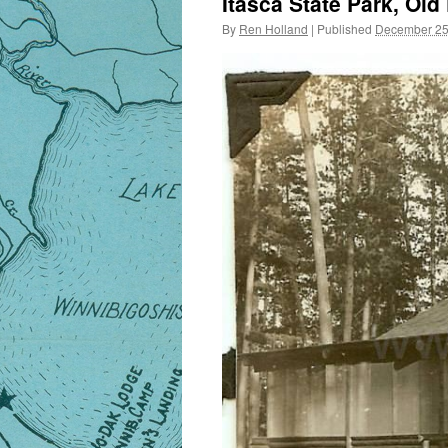
Itasca State Park, Old
By
Ren Holland
|
Published
December 25