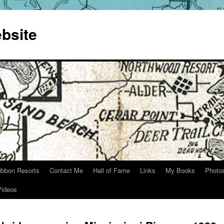
bsite
ibbon Resorts
Contact Me
Hall of Fame
Links
My Books
Photo
Videos