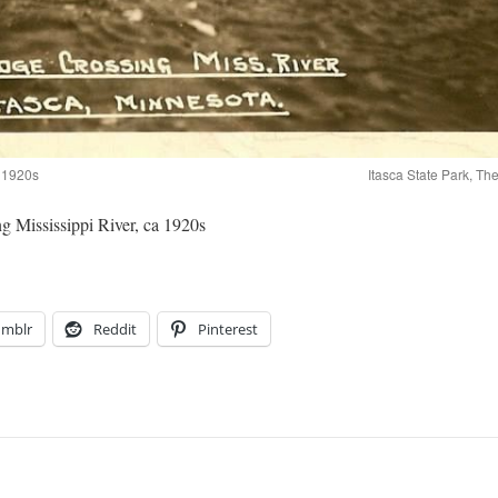
a 1920s
Itasca State Park, T
ing Mississippi River, ca 1920s
umblr
Reddit
Pinterest