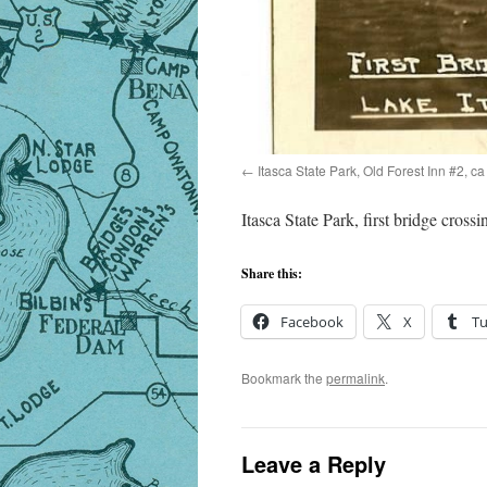
Itasca State Park, Old Forest Inn #2, c
Itasca State Park, first bridge cross
Share this:
Facebook
X
T
Bookmark the
permalink
.
Leave a Reply