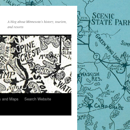
A blog about Minnesota’s history, tourism,
and resorts
s and Maps
Search Website