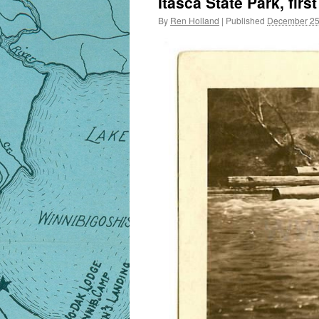
Itasca State Park, fir
By
Ren Holland
|
Published
December 25