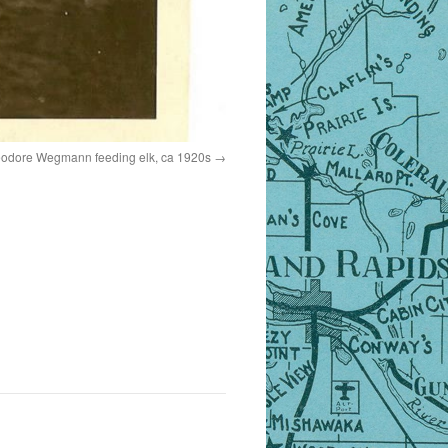
heodore Wegmann feeding elk, ca 1920s