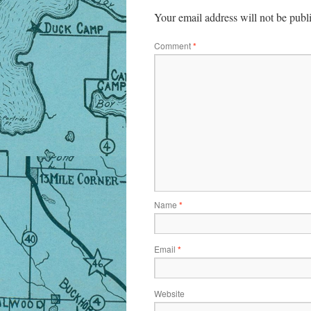
Your email address will not be publ
Comment
*
Name
*
Email
*
Website