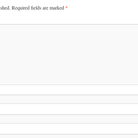
*
ished.
Required fields are marked