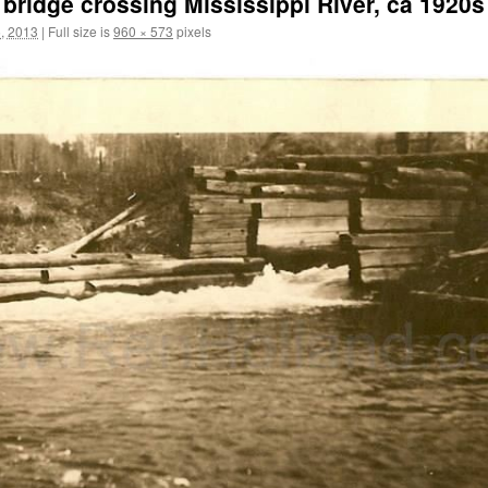
st bridge crossing Mississippi River, ca 1920s
, 2013
|
Full size is
960 × 573
pixels