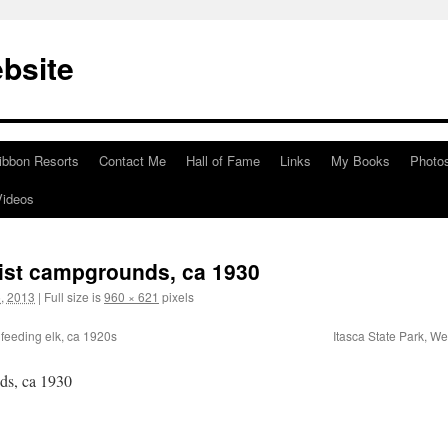
bsite
ibbon Resorts
Contact Me
Hall of Fame
Links
My Books
Photo
Videos
urist campgrounds, ca 1930
, 2013
|
Full size is
960 × 621
pixels
feeding elk, ca 1920s
Itasca State Park, W
nds, ca 1930