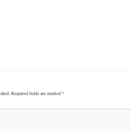
*
ished.
Required fields are marked