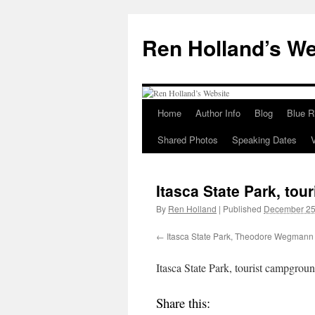
Skip
to
Ren Holland’s We
content
Home
Author Info
Blog
Blue R
Shared Photos
Speaking Dates
Itasca State Park, to
By
Ren Holland
|
Published
December 25
Itasca State Park, Theodore Wegmann 
Itasca State Park, tourist campgrou
Share this: