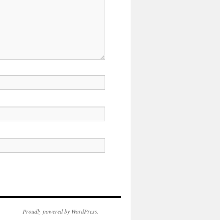
Proudly powered by WordPress.