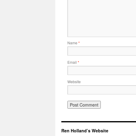
Name
*
Email
*
Website
Ren Holland’s Website