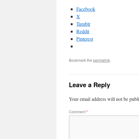
Facebook
X
Tumblr
Reddit
Pinterest
Bookmark the
permalink
.
Leave a Reply
Your email address will not be publ
Comment
*