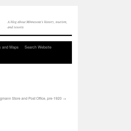
A blog about Minnesota’s history, tourism,
and resorts
s and Maps
Search Website
egmann Store and Post Office, pre-1920