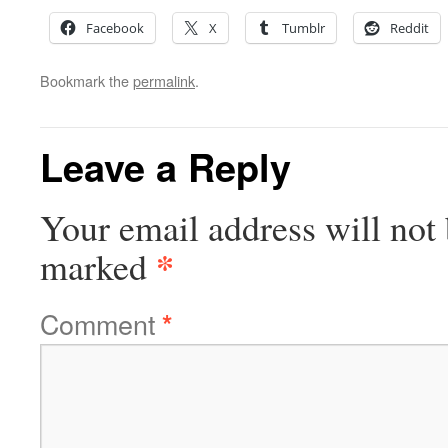
Facebook
X
Tumblr
Reddit
Bookmark the
permalink
.
Leave a Reply
Your email address will not 
*
marked
Comment
*