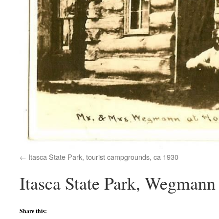
Itasca State Park, tourist campgrounds, ca 1930
Itasca State Park, Wegmann 
Share this: