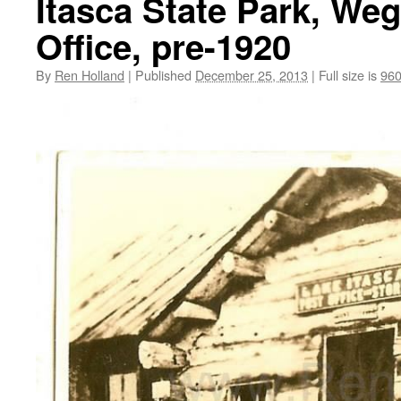
Itasca State Park, We
Office, pre-1920
By
Ren Holland
|
Published
December 25, 2013
|
Full size is
960