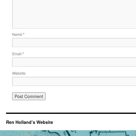
Name
*
Email
*
Website
Ren Holland’s Website