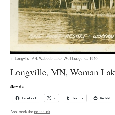
Longville, MN, Wabedo Lake, Wolf Lodge, ca 1940
Longville, MN, Woman Lake,
Share this:
Facebook
X
Tumblr
Reddit
Bookmark the
permalink
.