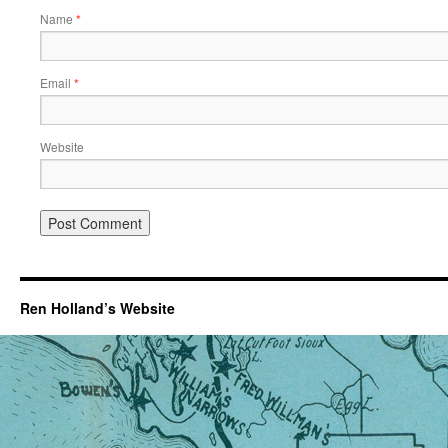
Name
*
Email
*
Website
Ren Holland’s Website