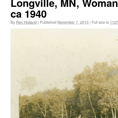
Longville, MN, Woman 
ca 1940
By
Ren Holland
|
Published
November 7, 2013
|
Full size is
1127