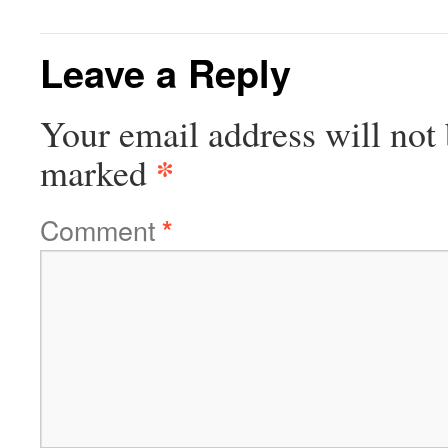
Leave a Reply
Your email address will not 
*
marked
Comment
*