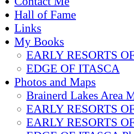
Contact Me
Hall of Fame
Links
My Books
EARLY RESORTS O
EDGE OF ITASCA
Photos and Maps
Brainerd Lakes Area 
EARLY RESORTS OF
EARLY RESORTS OF