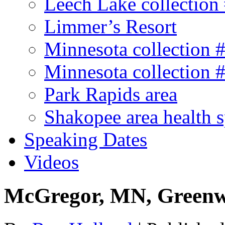
Leech Lake collection
Limmer’s Resort
Minnesota collection 
Minnesota collection 
Park Rapids area
Shakopee area health 
Speaking Dates
Videos
McGregor, MN, Greenw