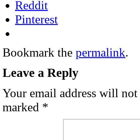
Reddit
Pinterest
Bookmark the
permalink
.
Leave a Reply
Your email address will not
marked
*