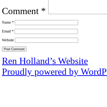
Comment
*
Name
*
Email
*
Website
Ren Holland’s Website
Proudly powered by WordPr