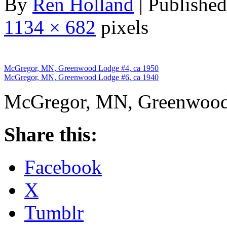
By
Ren Holland
|
Published
1134 × 682
pixels
McGregor, MN, Greenwood Lodge #4, ca 1950
McGregor, MN, Greenwood Lodge #6, ca 1940
McGregor, MN, Greenwood
Share this:
Facebook
X
Tumblr