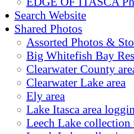
EDGE OF ITASCA Ph
Search Website
Shared Photos
Assorted Photos & Sto
Big Whitefish Bay Res
Clearwater County are
Clearwater Lake area
Ely area
Lake Itasca area loggi
Leech Lake collection