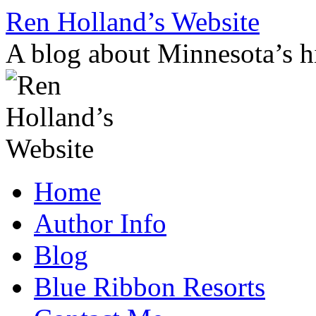
Skip
Ren Holland’s Website
to
content
A blog about Minnesota’s hi
Home
Author Info
Blog
Blue Ribbon Resorts