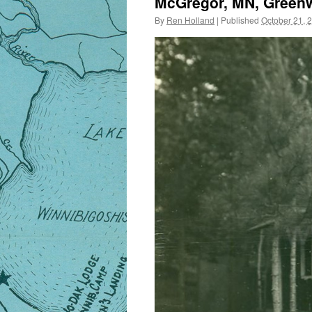
McGregor, MN, Greenw
By
Ren Holland
|
Published
October 21, 