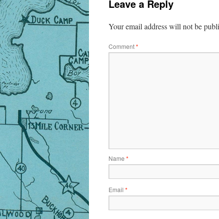
Leave a Reply
Your email address will not be publ
Comment
*
Name
*
Email
*