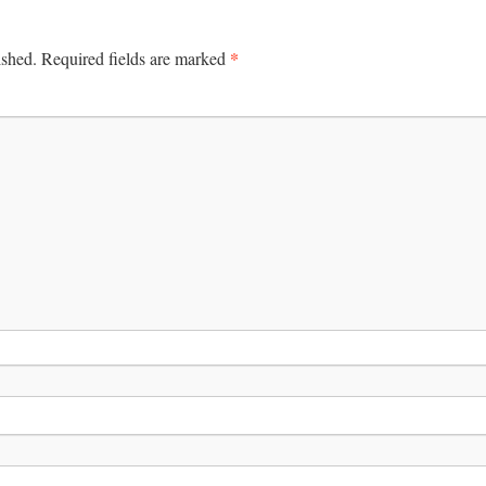
*
ished.
Required fields are marked