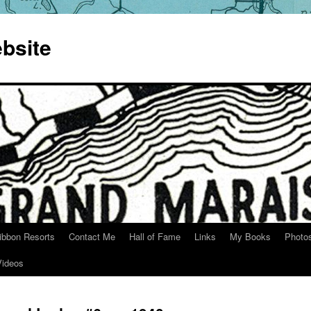
bsite
ibbon Resorts
Contact Me
Hall of Fame
Links
My Books
Photo
Videos