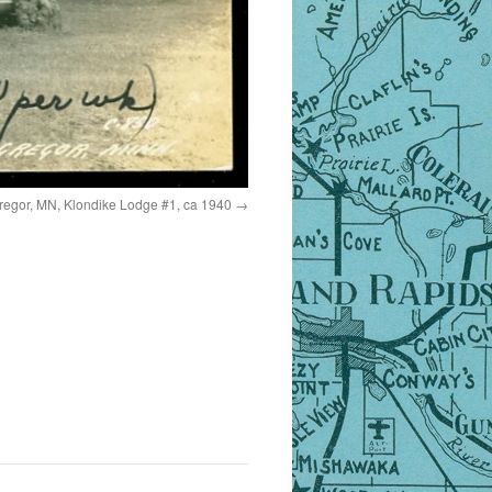
egor, MN, Klondike Lodge #1, ca 1940