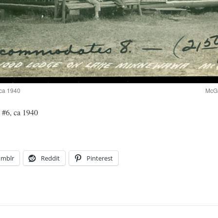
ca 1940
McGr
#6, ca 1940
umblr
Reddit
Pinterest