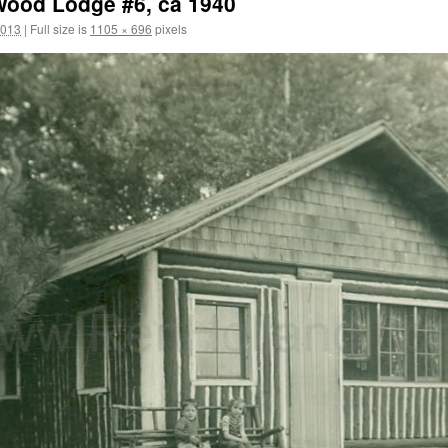
ood Lodge #6, ca 1940
2013
|
Full size is
1105 × 696
pixels