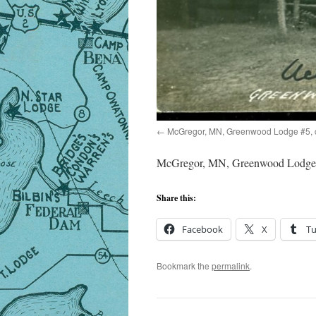
McGregor, MN, Greenwood Lodge #5, 
McGregor, MN, Greenwood Lodge 
Share this:
Facebook
X
T
Bookmark the
permalink
.