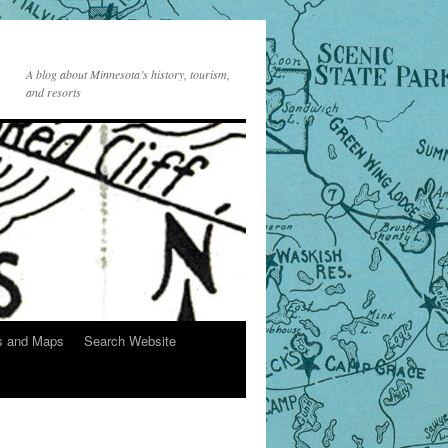
A blog about Minnesota’s history, tourism,
and resorts
s and Maps
Search Website