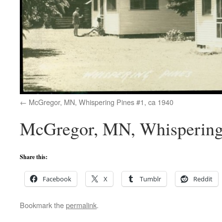
McGregor, MN, Whispering Pines #1, ca 1940
McGregor, MN, Whispering 
Share this:
Facebook
X
Tumblr
Reddit
Bookmark the
permalink
.