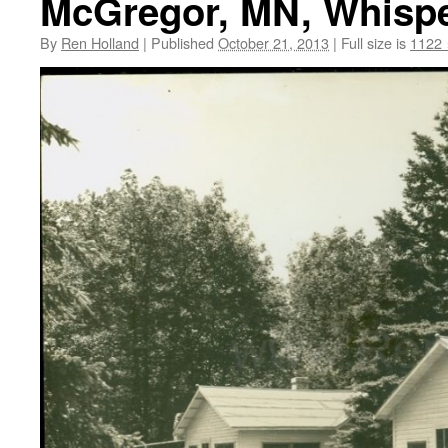
McGregor, MN, Whisper
By
Ren Holland
|
Published
October 21, 2013
|
Full size is
1122 