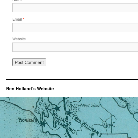
Email
*
Website
Ren Holland’s Website