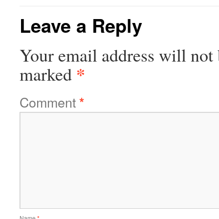
Leave a Reply
Your email address will not 
*
marked
Comment
*
Name
*