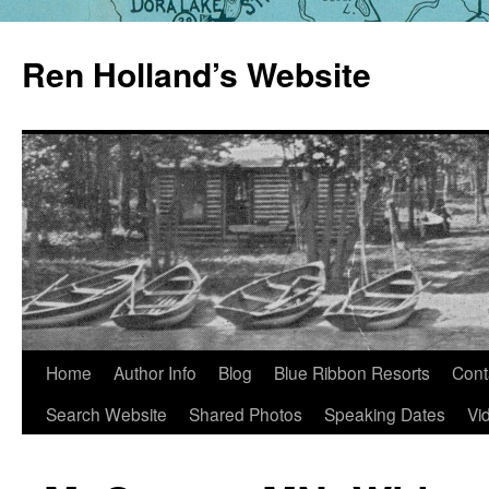
Skip
to
Ren Holland’s Website
content
Home
Author Info
Blog
Blue Ribbon Resorts
Cont
Search Website
Shared Photos
Speaking Dates
Vi