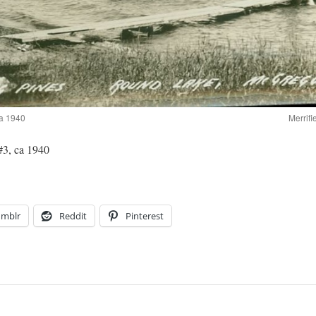
ca 1940
Merrifi
3, ca 1940
umblr
Reddit
Pinterest