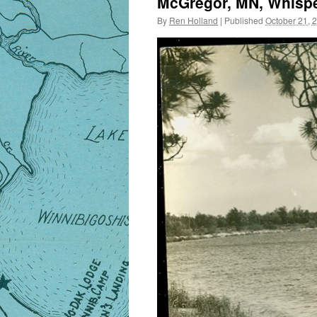
McGregor, MN, Whispe
By
Ren Holland
|
Published
October 21, 