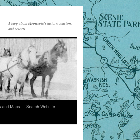
A blog about Minnesota’s history, tourism,
and resorts
s and Maps
Search Website