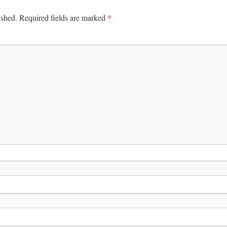
*
ished.
Required fields are marked