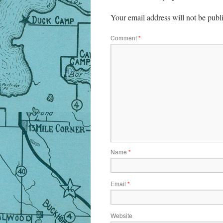
Your email address will not be publ
Comment
*
Name
*
Email
*
Website