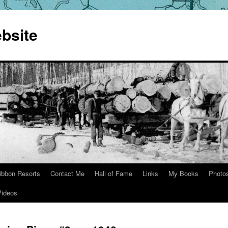
bsite
ibbon Resorts
Contact Me
Hall of Fame
Links
My Books
Photo
Videos