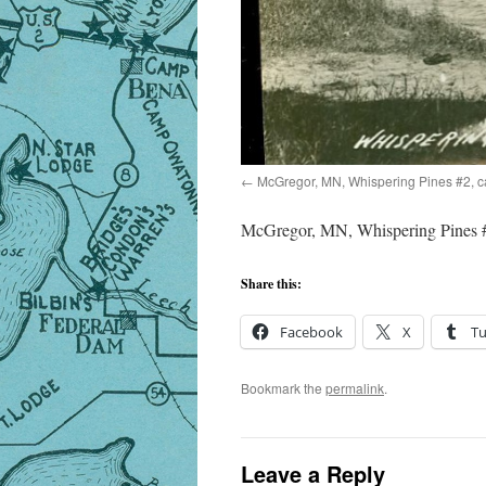
McGregor, MN, Whispering Pines #2, 
McGregor, MN, Whispering Pines #
Share this:
Facebook
X
T
Bookmark the
permalink
.
Leave a Reply