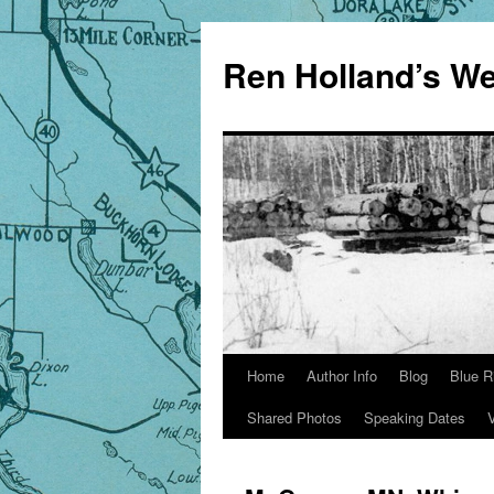
Skip
to
Ren Holland’s We
content
Home
Author Info
Blog
Blue R
Shared Photos
Speaking Dates