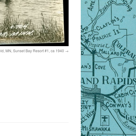
eld, MN, Sunset Bay Resort #1, ca 1940