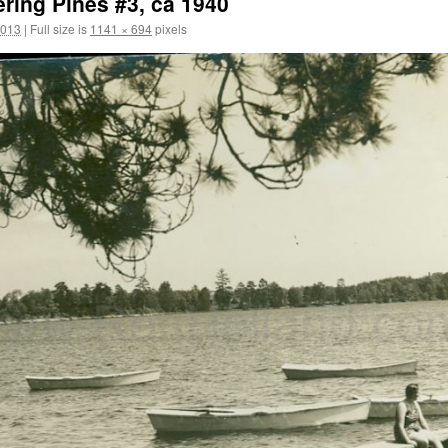
ring Pines #3, ca 1940
2013
|
Full size is
1141 × 694
pixels