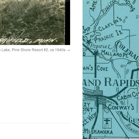
on Lake, Pine Shore Resort #2, ca 1940s