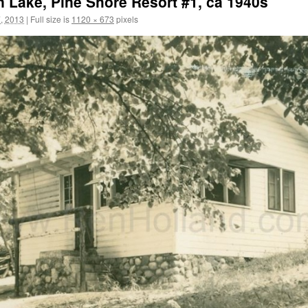
n Lake, Pine Shore Resort #1, ca 1940s
, 2013
|
Full size is
1120 × 673
pixels