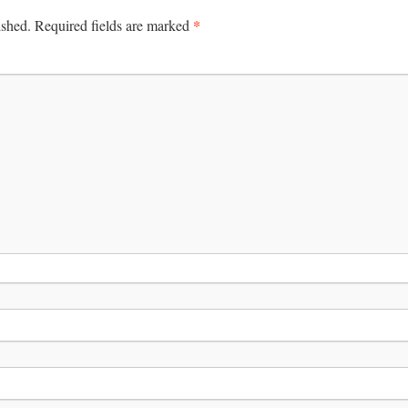
*
ished.
Required fields are marked