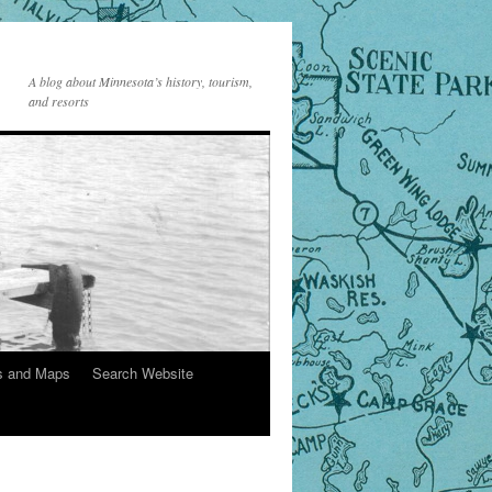
A blog about Minnesota’s history, tourism,
and resorts
s and Maps
Search Website