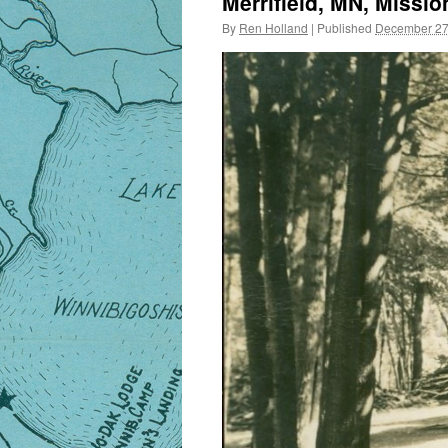
Merrifield, MN, Missio
By
Ren Holland
|
Published
December 27