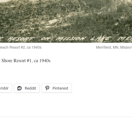
 Beach Resort #2, ca 1940s
Merrifield, MN, Missi
 Shore Resort #1, ca 1940s
umblr
Reddit
Pinterest