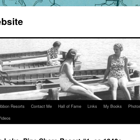
bsite
ibbon Resorts
Contact Me
Hall of Fame
Links
My Books
Photo
Videos