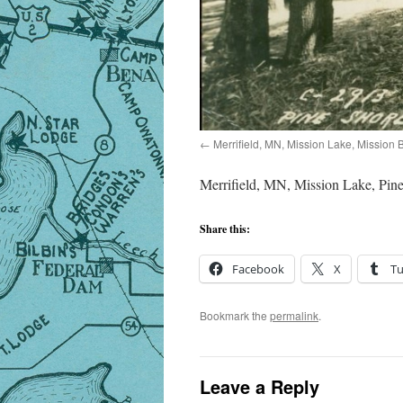
Merrifield, MN, Mission Lake, Mission
Merrifield, MN, Mission Lake, Pine
Share this:
Facebook
X
T
Bookmark the
permalink
.
Leave a Reply