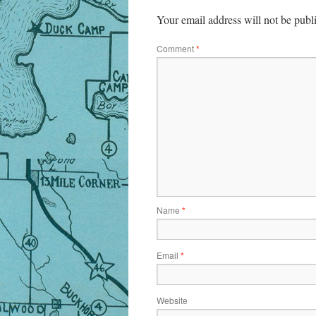
Your email address will not be publ
Comment
*
Name
*
Email
*
Website