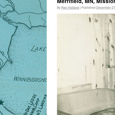
Merrifield, MN, Missio
By
Ren Holland
|
Published
December 27