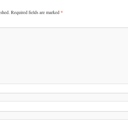
*
ished.
Required fields are marked