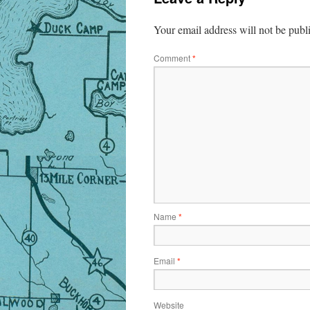
Your email address will not be publ
Comment
*
Name
*
Email
*
Website