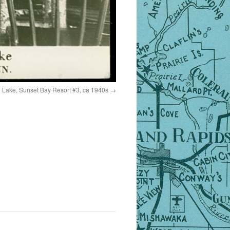
n Lake, Sunset Bay Resort #3, ca 1940s