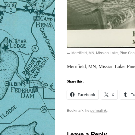
Merrifield, MN, Mission Lake, Pine Sho
Merrifield, MN, Mission Lake, Pine
Share this:
Facebook
X
T
Bookmark the
permalink
.
Leave a Reply