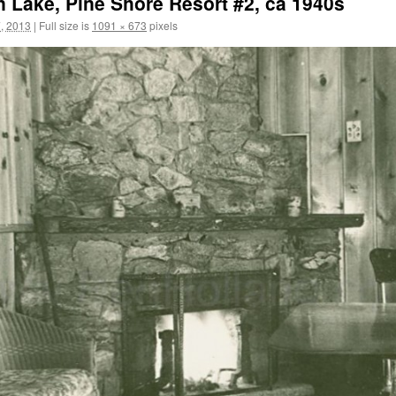
n Lake, Pine Shore Resort #2, ca 1940s
, 2013
|
Full size is
1091 × 673
pixels