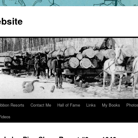
bsite
ibbon Resorts
Contact Me
Hall of Fame
Links
My Books
Photo
Videos