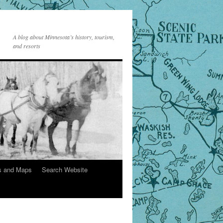
A blog about Minnesota’s history, tourism,
and resorts
s and Maps
Search Website