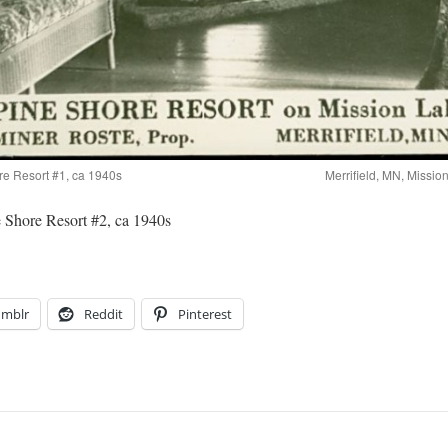
re Resort #1, ca 1940s
Merrifield, MN, Missio
 Shore Resort #2, ca 1940s
umblr
Reddit
Pinterest