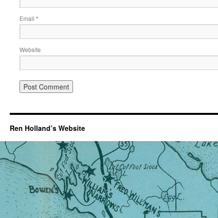
Email
*
Website
Ren Holland’s Website