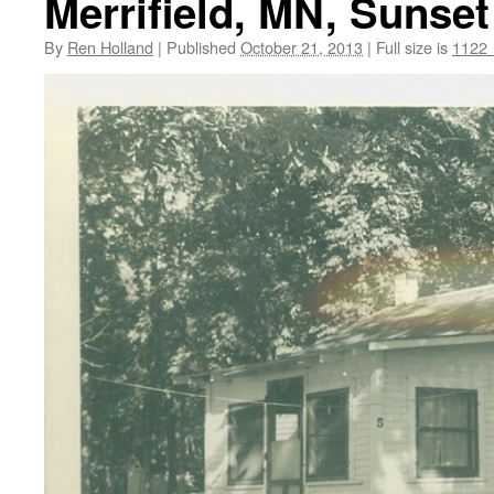
Merrifield, MN, Sunset
By
Ren Holland
|
Published
October 21, 2013
|
Full size is
1122 