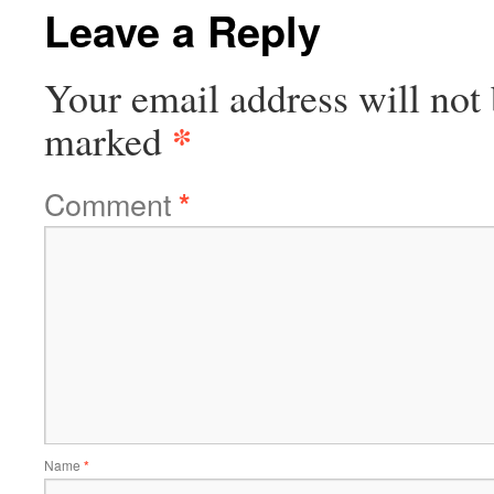
Leave a Reply
Your email address will not 
*
marked
Comment
*
Name
*