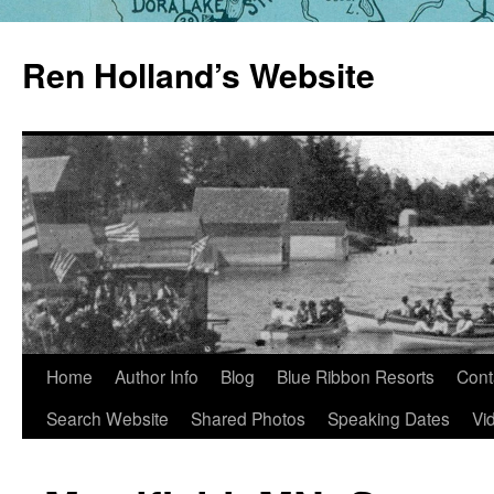
Skip
to
Ren Holland’s Website
content
Home
Author Info
Blog
Blue Ribbon Resorts
Cont
Search Website
Shared Photos
Speaking Dates
Vi