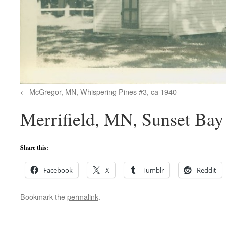
McGregor, MN, Whispering Pines #3, ca 1940
Merrifield, MN, Sunset Bay
Share this:
Facebook
X
Tumblr
Reddit
Bookmark the
permalink
.