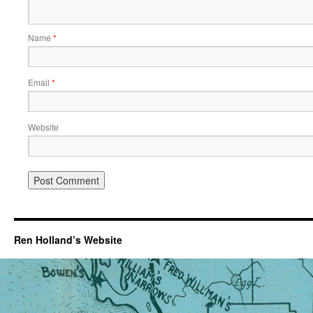
Name
*
Email
*
Website
Ren Holland’s Website