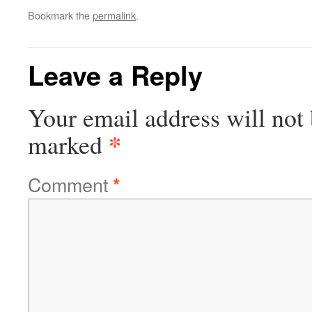
Bookmark the
permalink
.
Leave a Reply
Your email address will not 
*
marked
Comment
*