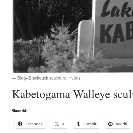
Blog--Blackduck sculpture, 1950s
Kabetogama Walleye sculp
Share this:
Facebook
X
Tumblr
Reddit