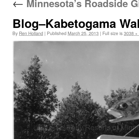
←
Minnesota’s Roadside G
Blog–Kabetogama Wall
By
Ren Holland
|
Published
March 25, 2013
|
Full size is
3038 ×