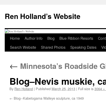
Skip
to
Ren Holland’s Website
content
Home
Author Info
Blog
Blue Ribbon Resorts
Cont
Search Website
Shared Photos
Speaking Dates
Vi
←
Minnesota’s Roadside G
Blog–Nevis muskie, c
By
Ren Holland
|
Published
March 25, 2013
|
Full size is
3064 ×
Blog--Kabetogama Walleye sculpture, ca 1949