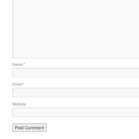
Name
*
Email
*
Website