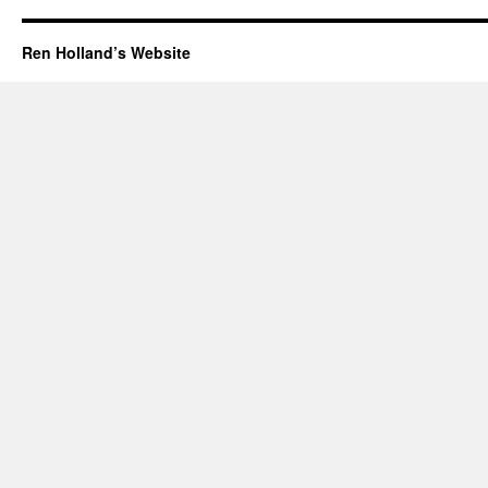
Ren Holland’s Website