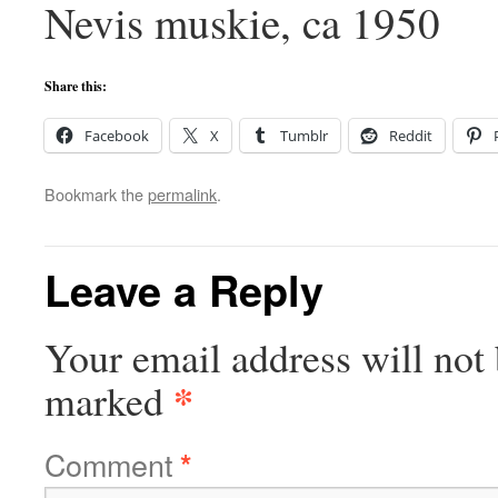
Nevis muskie, ca 1950
Share this:
Facebook
X
Tumblr
Reddit
Bookmark the
permalink
.
Leave a Reply
Your email address will not 
*
marked
Comment
*