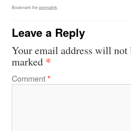
Bookmark the
permalink
.
Leave a Reply
Your email address will not 
*
marked
Comment
*