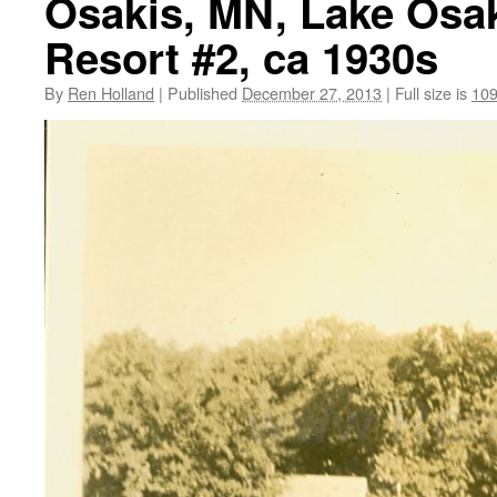
Osakis, MN, Lake Osak
Resort #2, ca 1930s
By
Ren Holland
|
Published
December 27, 2013
|
Full size is
109