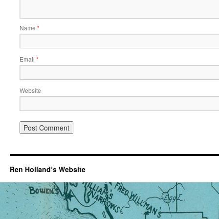
Name
*
Email
*
Website
Ren Holland’s Website