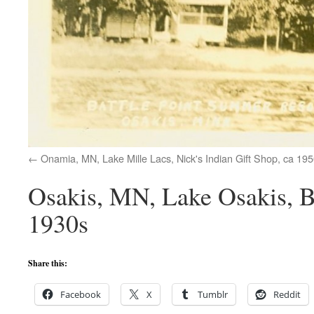
Onamia, MN, Lake Mille Lacs, Nick's Indian Gift Shop, ca 19
Osakis, MN, Lake Osakis, B
1930s
Share this:
Facebook
X
Tumblr
Reddit