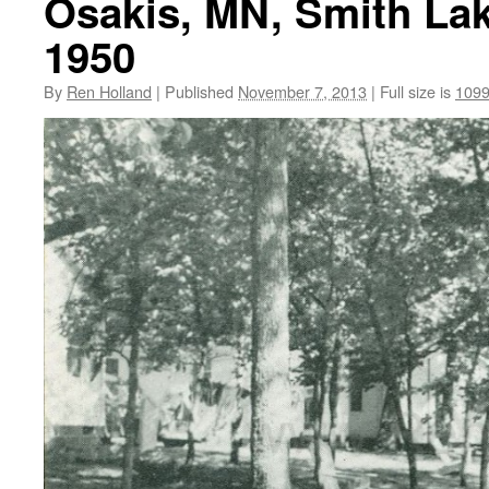
Osakis, MN, Smith Lak
1950
By
Ren Holland
|
Published
November 7, 2013
|
Full size is
1099