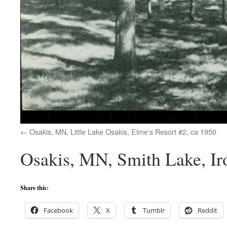
Osakis, MN, Little Lake Osakis, Elme's Resort #2, ca 1950
Osakis, MN, Smith Lake, Ir
Share this:
Facebook
X
Tumblr
Reddit