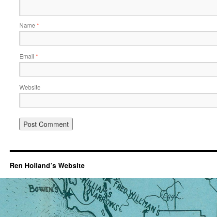
Name
*
Email
*
Website
Ren Holland’s Website