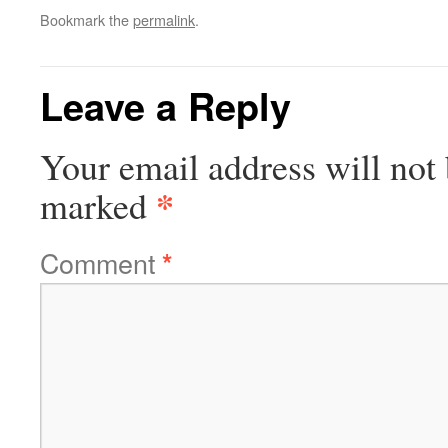
Bookmark the
permalink
.
Leave a Reply
Your email address will not 
*
marked
Comment
*