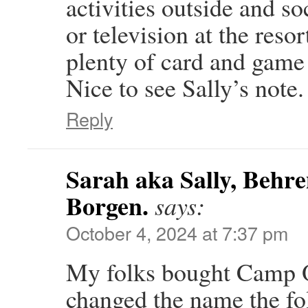
activities outside and so
or television at the reso
plenty of card and game 
Nice to see Sally’s note.
Reply
Sarah aka Sally, Behre
Borgen.
says:
October 4, 2024 at 7:37 pm
My folks bought Camp O
changed the name the fo