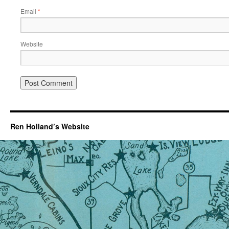
Email
*
Website
Ren Holland’s Website