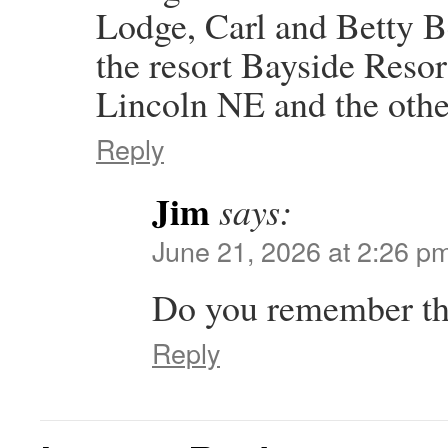
Lodge, Carl and Betty 
the resort Bayside Res
Lincoln NE and the oth
Reply
Jim
says:
June 21, 2026 at 2:26 p
Do you remember the
Reply