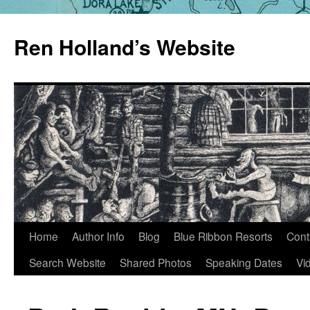
Skip
to
Ren Holland’s Website
content
Home
Author Info
Blog
Blue Ribbon Resorts
Cont
Search Website
Shared Photos
Speaking Dates
Vi