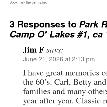
Bookmark the
permalink
.
3 Responses to
Park R
Camp Oʼ Lakes #1, ca
Jim F
says:
June 21, 2026 at 2:13 pm
I have great memories o
the 60’s. Carl, Betty an
families and many other
year after year. Classic 