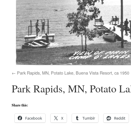
Park Rapids, MN, Potato Lake, Buena Vista Resort, ca 1950
Park Rapids, MN, Potato La
Share this:
Facebook
X
Tumblr
Reddit