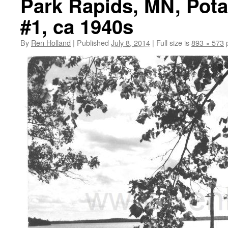
Park Rapids, MN, Pot
#1, ca 1940s
By
Ren Holland
|
Published
July 8, 2014
|
Full size is
893 × 573
p