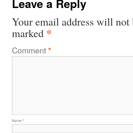
Leave a Reply
Your email address will not 
*
marked
Comment
*
Name
*