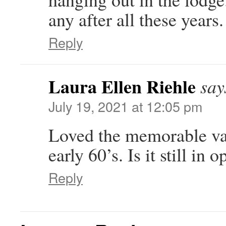
any after all these year
Reply
Laura Ellen Riehle
say
July 19, 2021 at 12:05 pm
Loved the memorable vac
early 60’s. Is it still in 
Reply