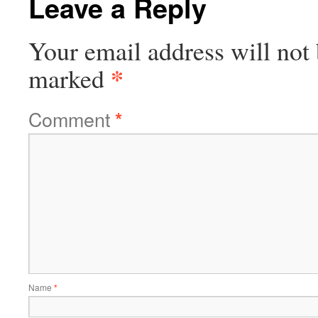
Leave a Reply
Your email address will not 
*
marked
Comment
*
Name
*