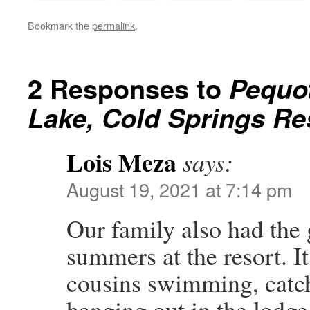
Bookmark the
permalink
.
2 Responses to
Pequot
Lake, Cold Springs Re
Lois Meza
says:
August 19, 2021 at 7:14 pm
Our family also had the 
summers at the resort. I
cousins swimming, catchi
hanging out in the lodge.