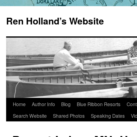
Skip
to
Ren Holland’s Website
content
Home
Author Info
Blog
Blue Ribbon Resorts
Cont
Search Website
Shared Photos
Speaking Dates
Vi