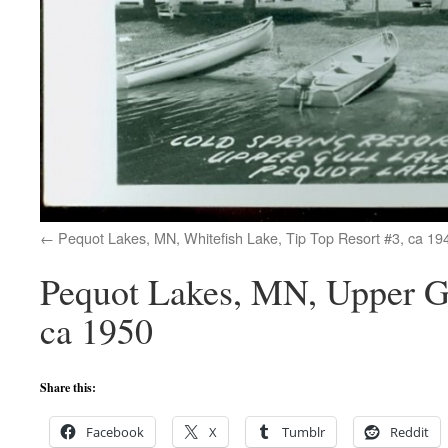
Pequot Lakes, MN, Whitefish Lake, Tip Top Resort #3, ca 19
Pequot Lakes, MN, Upper Gu
ca 1950
Share this:
Facebook
X
Tumblr
Reddit