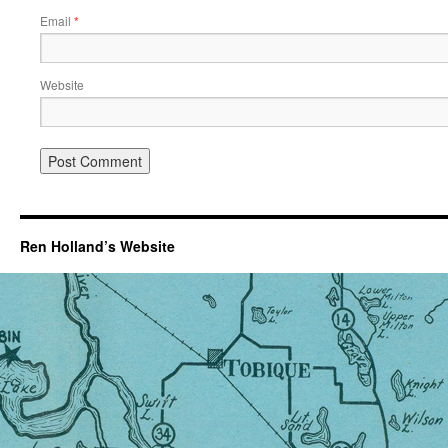
Email
*
Website
Ren Holland’s Website