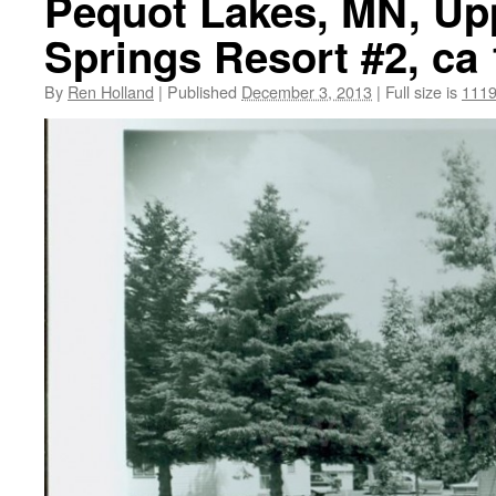
Pequot Lakes, MN, Upp
Springs Resort #2, ca
By
Ren Holland
|
Published
December 3, 2013
|
Full size is
1119