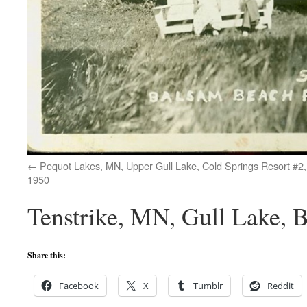
Pequot Lakes, MN, Upper Gull Lake, Cold Springs Resort #2,
1950
Tenstrike, MN, Gull Lake, 
Share this:
Facebook
X
Tumblr
Reddit