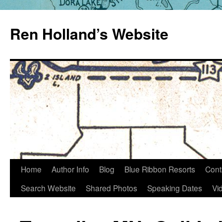
Skip
to
Ren Holland’s Website
content
Home
Author Info
Blog
Blue Ribbon Resorts
Cont
Search Website
Shared Photos
Speaking Dates
Vi