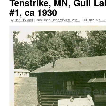
Tenstrike, MN, Gull L
#1, ca 1930
By
Ren Holland
|
Published
December 3, 2013
|
Full size is
1096