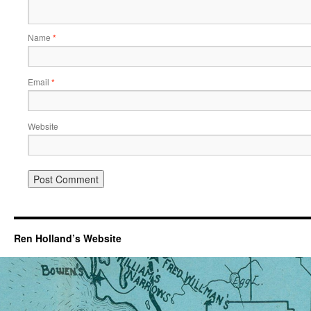
Name
*
Email
*
Website
Ren Holland’s Website