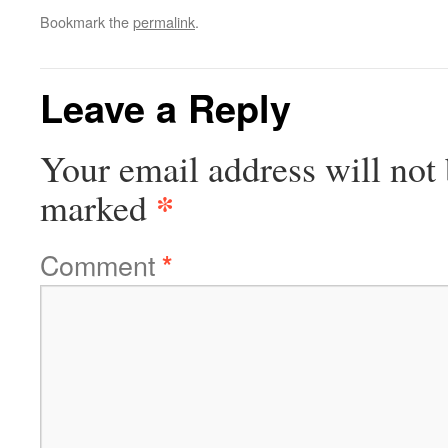
Bookmark the
permalink
.
Leave a Reply
Your email address will not 
*
marked
Comment
*