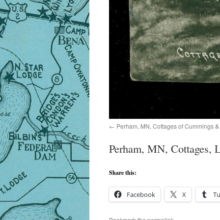
Perham, MN, Cottages of Cummings & 
Perham, MN, Cottages, L
Share this:
Facebook
X
T
Bookmark the
permalink
.