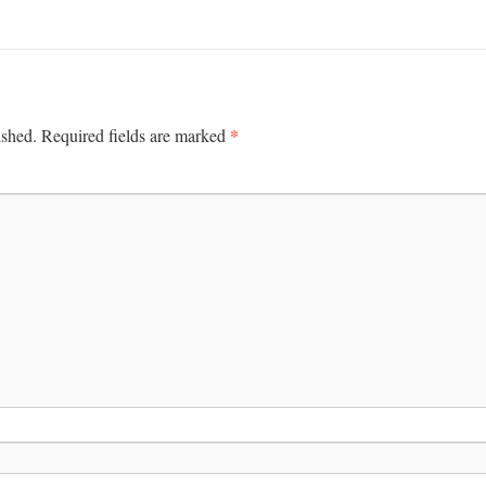
*
ished.
Required fields are marked