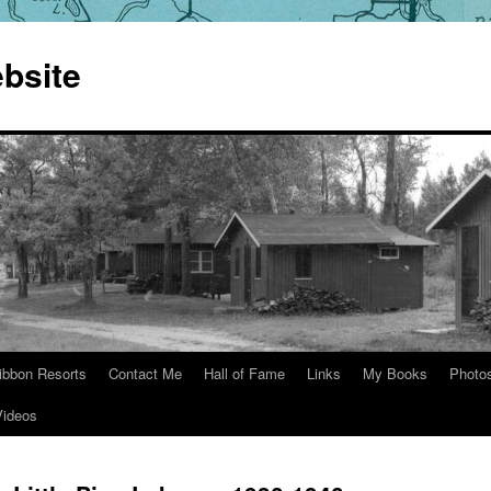
bsite
ibbon Resorts
Contact Me
Hall of Fame
Links
My Books
Photo
Videos