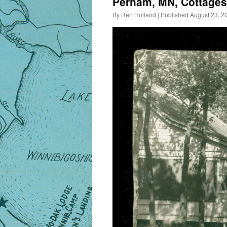
Perham, MN, Cottages,
By
Ren Holland
|
Published
August 23, 2