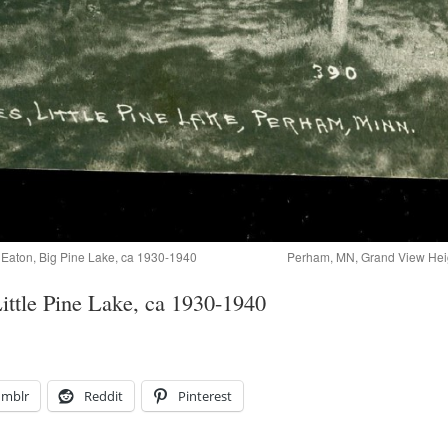
Eaton, Big Pine Lake, ca 1930-1940
Perham, MN, Grand View Heig
ittle Pine Lake, ca 1930-1940
umblr
Reddit
Pinterest