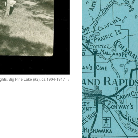
hts, Big Pine Lake (#2), ca 1904-1917