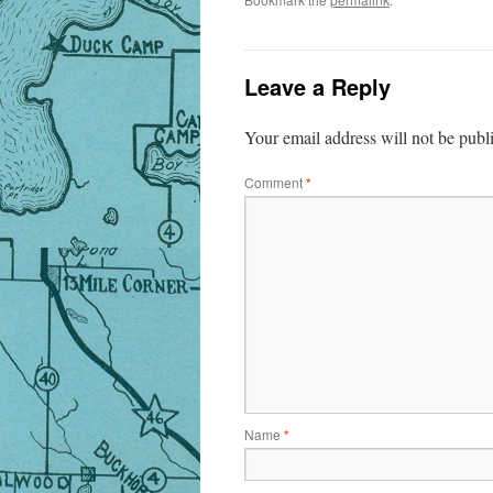
Leave a Reply
Your email address will not be publ
Comment
*
Name
*