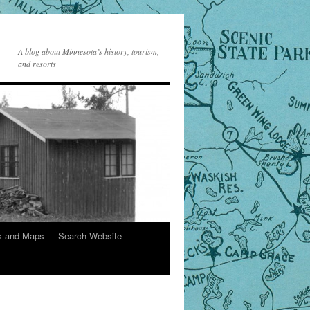
A blog about Minnesota’s history, tourism,
and resorts
s and Maps
Search Website