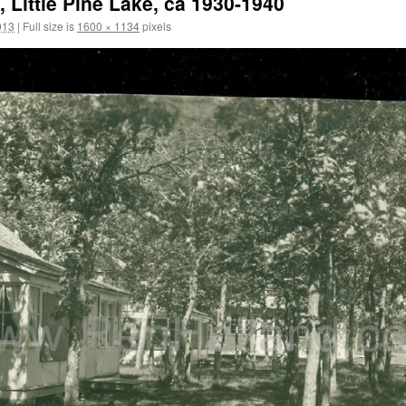
 Little Pine Lake, ca 1930-1940
013
|
Full size is
1600 × 1134
pixels