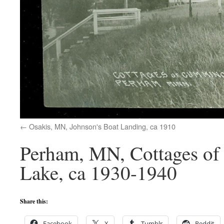
Osakis, MN, Johnson's Boat Landing, ca 1910
Perham, MN, Cottages of
Lake, ca 1930-1940
Share this:
Facebook
X
Tumblr
Reddit