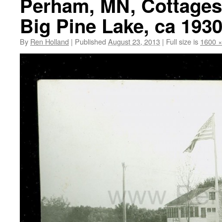
Perham, MN, Cottages
Big Pine Lake, ca 193
By
Ren Holland
|
Published
August 23, 2013
|
Full size is
1600 ×