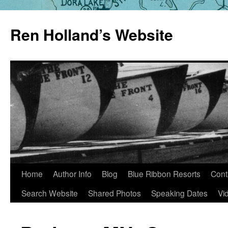
Skip
to
Ren Holland’s Website
content
Home
Author Info
Blog
Blue Ribbon Resorts
Cont
Search Website
Shared Photos
Speaking Dates
Vi