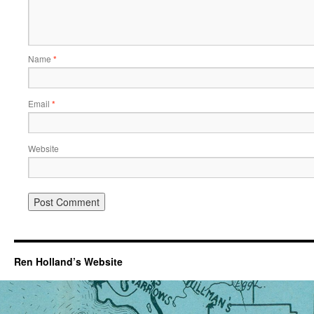
Name
*
Email
*
Website
Ren Holland’s Website