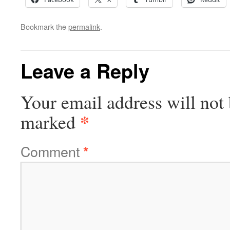
Bookmark the
permalink
.
Leave a Reply
Your email address will not 
*
marked
Comment
*