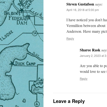
Steven Gustafson
says:
April 16, 2018 at 5:00 pm
I have noticed you don’t ha
Vermillion between about 1
Anderson. Have many pictur
Reply
Sharee Rask
say
January 2, 2023 at 3
Are you able to po
would love to see
Reply
Leave a Reply