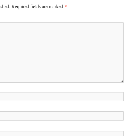
*
ished.
Required fields are marked