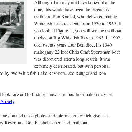
Although Tim may not have known it at the
time, this would have been the legendary
mailman, Ben Knebel, who delivered mail to
Whitefish Lake residents from 1930 to 1969. If
you look at Figure H, you will see the mailboat
docked at Big Whitefish Bay in 1963. In 1992,
over twenty years after Ben died, his 1949
mahogany 22 foot Chris Craft Sportsman boat
was discovered after a long search. It was
extremely deteriorated, but with personal
ored by two Whitefish Lake Resorters, Joe Ruttger and Ron
but look forward to finding it next summer. Information may be
 Society
.
Jane donated these photos and information, which give us a
Bay Resort and Ben Knebel’s cherished mailboat.