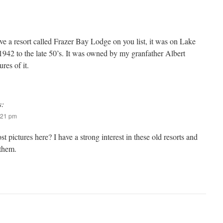
ve a resort called Frazer Bay Lodge on you list, it was on Lake
942 to the late 50’s. It was owned by my granfather Albert
es of it.
s:
:21 pm
st pictures here? I have a strong interest in these old resorts and
 them.