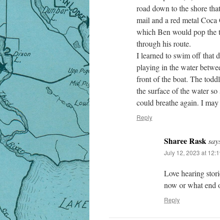
road down to the shore th
mail and a red metal Coca C
which Ben would pop the t
through his route.
I learned to swim off that
playing in the water betwe
front of the boat. The todd
the surface of the water so
could breathe again. I may 
Reply
Sharee Rask
say
July 12, 2023 at 12:
Love hearing stori
now or what end of
Reply