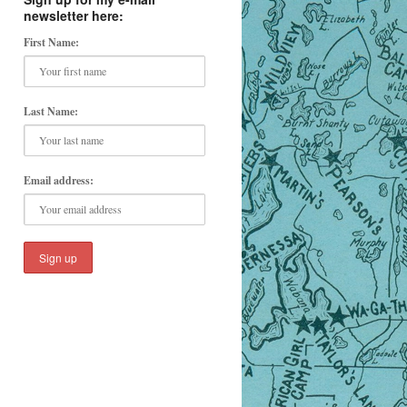
newsletter here:
First Name:
Last Name:
Email address: