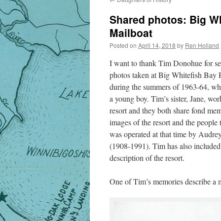
Shared photos: Big Wh
Mailboat
Posted on
April 14, 2018
by
Ren Holland
I want to thank Tim Donohue for s
photos taken at Big Whitefish Bay 
during the summers of 1963-64, w
a young boy. Tim’s sister, Jane, wor
resort and they both share fond me
images of the resort and the people 
was operated at that time by Audre
(1908-1991). Tim has also included 
description of the resort.
One of Tim’s memories describe a 