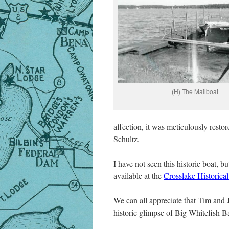
(H) The Mailboat
affection, it was meticulously rest
Schultz.
I have not seen this historic boat, 
available at the
Crosslake Historical
We can all appreciate that Tim and 
historic glimpse of Big Whitefish 