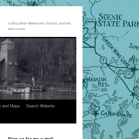
A blog about Minnesota’s history, tourism,
and resorts
s and Maps
Search Website
Sign up for my e-mail