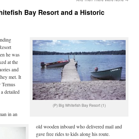
itefish Bay Resort and a Historic
ending
Resort
hen he was
ked at the
mories and
they met. It
y Ternus
a detailed
(P) Big Whitefish Bay Resort (1)
man in an
old wooden inboard who delivered mail and
gave free rides to kids along his route.