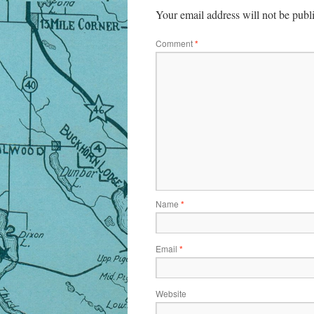
Your email address will not be publ
Comment
*
Name
*
Email
*
Website