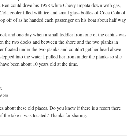
at Ben could drive his 1958 white Chevy Impala down with gas,
ola cooler filled with ice and small glass bottles of Coca Cola of
op off of as he handed each passenger on his boat about half way
 dock and one day when a small toddler from one of the cabins was
en the two docks and between the shore and the two planks in
ler floated under the two planks and couldn’t get her head above
 stepped into the water I pulled her from under the planks so she
have been about 10 years old at the time.
s:
19 pm
es about these old places. Do you know if there is a resort there
 the lake it was located? Thanks for sharing.