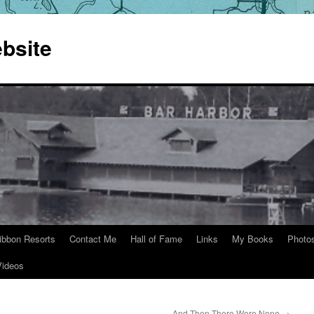
bsite
ibbon Resorts
Contact Me
Hall of Fame
Links
My Books
Photo
Videos
And Then There Were None
→