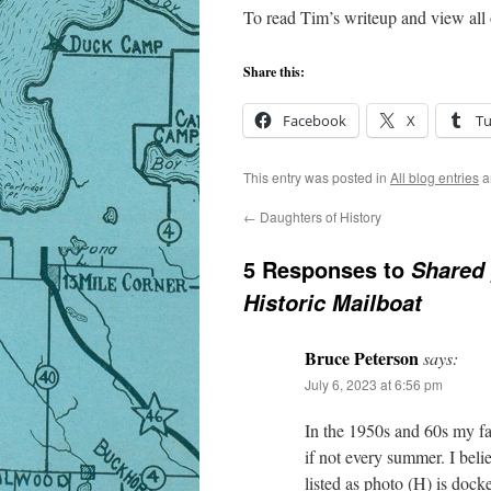
To read Tim’s writeup and view all
Share this:
Facebook
X
T
This entry was posted in
All blog entries
a
←
Daughters of History
5 Responses to
Shared 
Historic Mailboat
Bruce Peterson
says:
July 6, 2023 at 6:56 pm
In the 1950s and 60s my f
if not every summer. I beli
listed as photo (H) is doc