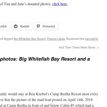
 of Tim and Jane’s donated photos,
click here
.
umblr
Reddit
Pinterest
nd tagged
Big Whitefish Bay Resort
,
Pequot Lakes
. Bookmark the
permalink
.
And Then There Were None
→
photos: Big Whitefish Bay Resort and a
amily would stay at Ben Knebel’s Camp Bertha Resort most every
eve that the picture of the mail boat posted on April 14th, 2018
ked at Camp Bertha in front of and below Cabin #5 which had a