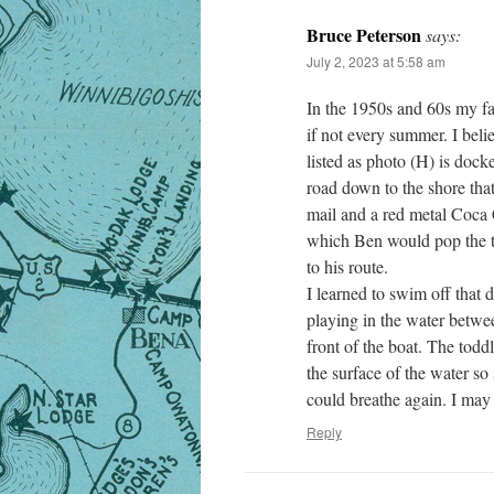
Bruce Peterson
says:
July 2, 2023 at 5:58 am
In the 1950s and 60s my f
if not every summer. I beli
listed as photo (H) is doc
road down to the shore th
mail and a red metal Coca C
which Ben would pop the t
to his route.
I learned to swim off that
playing in the water betwe
front of the boat. The todd
the surface of the water so
could breathe again. I may 
Reply