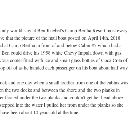
amily would stay at Ben Knebel’s Camp Bertha Resort most every
eve that the picture of the mail boat posted on April 14th, 2018
ked at Camp Bertha in front of and below Cabin #5 which had a
at Ben could drive his 1958 white Chevy Impala down with gas,
ola cooler filled with ice and small glass bottles of Coca Cola of
op off of as he handed each passenger on his boat about half way
 dock and one day when a small toddler from one of the cabins was
en the two docks and between the shore and the two planks in
ler floated under the two planks and couldn’t get her head above
 stepped into the water I pulled her from under the planks so she
have been about 10 years old at the time.